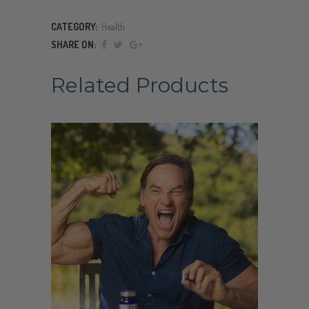
CATEGORY:
Health
SHARE ON:
Related Products