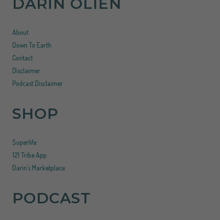
DARIN OLIEN
About
Down To Earth
Contact
Disclaimer
Podcast Disclaimer
SHOP
Superlife
121 Tribe App
Darin’s Marketplace
PODCAST