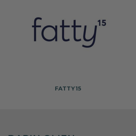
FATTY15