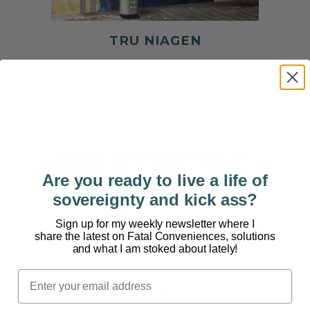
TRU NIAGEN
Are you ready to live a life of
sovereignty and kick ass?
Sign up for my weekly newsletter where I
share the latest on Fatal Conveniences, solutions
and what I am stoked about lately!
BODI