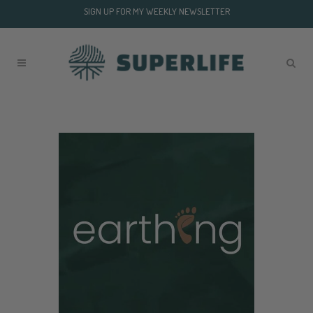
SIGN UP FOR MY WEEKLY NEWSLETTER