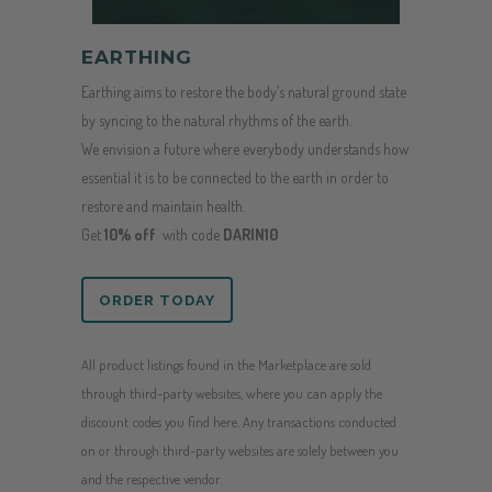
EARTHING
Earthing aims to restore the body’s natural ground state
by syncing to the natural rhythms of the earth.
We envision a future where everybody understands how
essential it is to be connected to the earth in order to
restore and maintain health.
Get
10% off
with code
DARIN10
ORDER TODAY
All product listings found in the Marketplace are sold
through third-party websites, where you can apply the
discount codes you find here. Any transactions conducted
on or through third-party websites are solely between you
and the respective vendor.