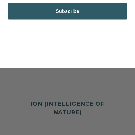
Subscribe
ION (INTELLIGENCE OF
NATURE)