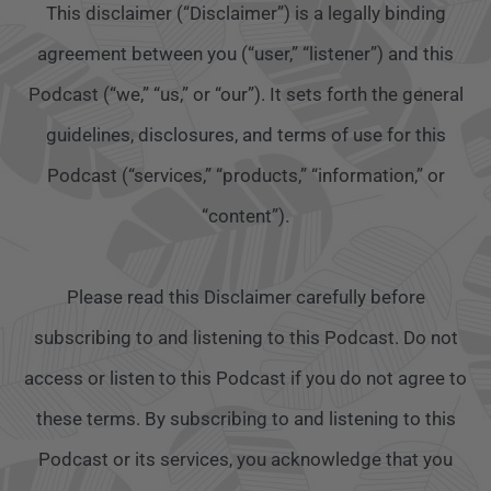
This disclaimer (“Disclaimer”) is a legally binding
agreement between you (“user,” “listener”) and this
Podcast (“we,” “us,” or “our”). It sets forth the general
guidelines, disclosures, and terms of use for this
Podcast (“services,” “products,” “information,” or
“content”).
Please read this Disclaimer carefully before
subscribing to and listening to this Podcast. Do not
access or listen to this Podcast if you do not agree to
these terms. By subscribing to and listening to this
Podcast or its services, you acknowledge that you