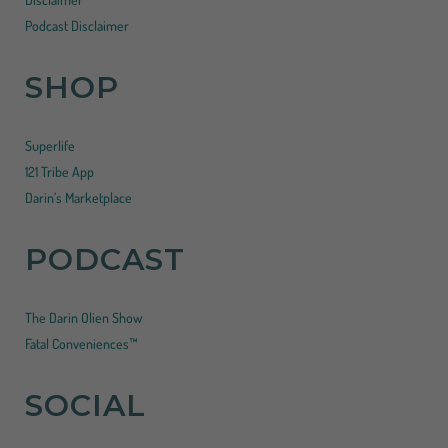
Podcast Disclaimer
SHOP
Superlife
121 Tribe App
Darin’s Marketplace
PODCAST
The Darin Olien Show
Fatal Conveniences™
SOCIAL