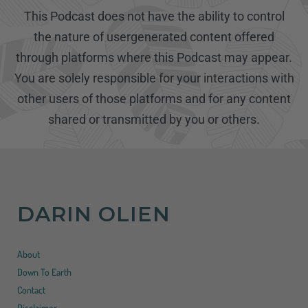
This Podcast does not have the ability to control
the nature of usergenerated content offered
through platforms where this Podcast may appear.
You are solely responsible for your interactions with
other users of those platforms and for any content
shared or transmitted by you or others.
DARIN OLIEN
About
Down To Earth
Contact
Disclaimer