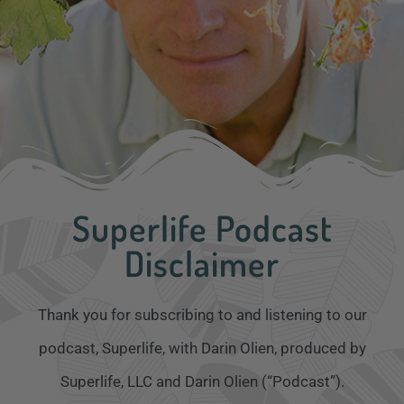
Superlife Podcast
Disclaimer
Thank you for subscribing to and listening to our
podcast, Superlife, with Darin Olien, produced by
Superlife, LLC and Darin Olien (“Podcast”).