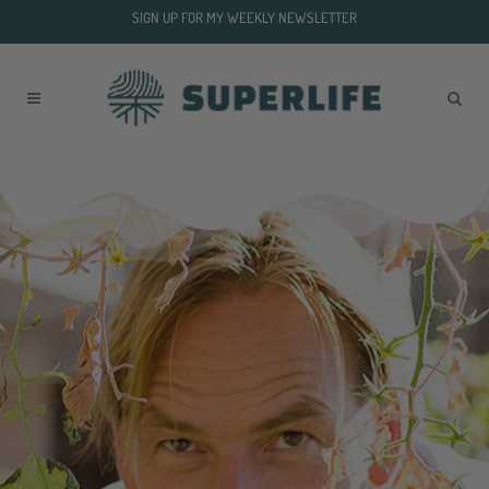
SIGN UP FOR MY WEEKLY NEWSLETTER