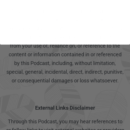
As a result, Superlife, LLC, Darin Olien, and their
respective partners, managers, owners,
employees, or agents will not be held liable for any
loss, damage, or change in your position arising
from your use of, reliance on, or reference to the
content or information contained in or referenced
by this Podcast, including, without limitation,
special, general, incidental, direct, indirect, punitive,
or consequential damages or loss whatsoever.
External Links Disclaimer
Through this Podcast, you may hear references to