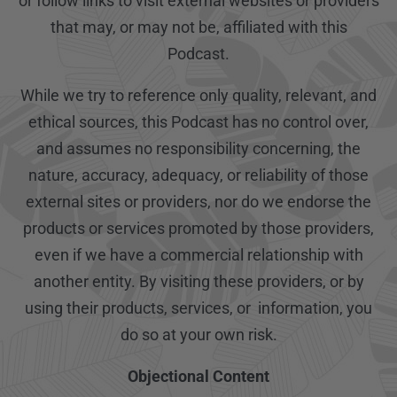
or follow links to visit external websites or providers
that may, or may not be, affiliated with this
Podcast.
While we try to reference only quality, relevant, and
ethical sources, this Podcast has no control over,
and assumes no responsibility concerning, the
nature, accuracy, adequacy, or reliability of those
external sites or providers, nor do we endorse the
products or services promoted by those providers,
even if we have a commercial relationship with
another entity. By visiting these providers, or by
using their products, services, or information, you
do so at your own risk.
Objectional Content