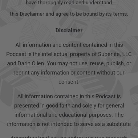
have thoroughly read and understand
this Disclaimer and agree to be bound by its terms.
Disclaimer
All information and content contained in this
Podcast is the intellectual property of Superlife, LLC
and Darin Olien. You may not use, reuse, publish, or
reprint any information or content without our
consent.
All information contained in this Podcast is
presented in good faith and solely for general
informational and educational purposes. The
information is not intended to serve as a substitute