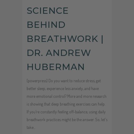
SCIENCE
BEHIND
BREATHWORK |
DR. ANDREW
HUBERMAN
[powerpress] Do you want to reduce stress, get
better sleep, experience less anxiety, and have
more emotional control? More and more research
is showing that deep breathing exercises can help.
If you’re constantly feeling off-balance, using daily
breathwork practices might be the answer. So, let's
take...