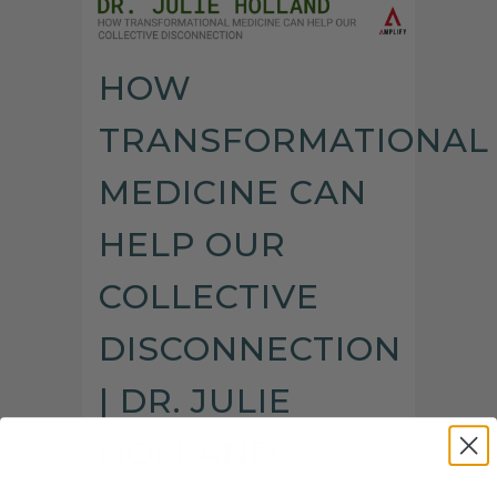
HOW
TRANSFORMATIONAL
MEDICINE CAN
HELP OUR
COLLECTIVE
DISCONNECTION
| DR. JULIE
HOLLAND