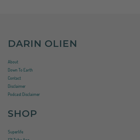
DARIN OLIEN
About
Down To Earth
Contact
Disclaimer
Podcast Disclaimer
SHOP
Superlife
121 Tribe App