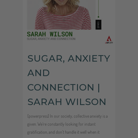
SUGAR, ANXIETY
AND
CONNECTION |
SARAH WILSON
[powerpress] In our society, collective anxiety is a
given. We’re constantly looking for instant
gratification, and don’t handle it well when it