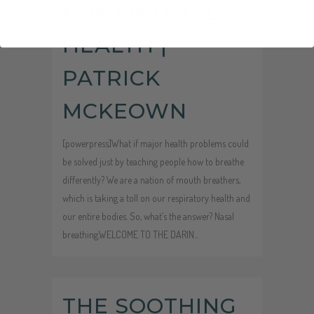
FOR OPTIMAL
HEALTH |
PATRICK
MCKEOWN
[powerpress]What if major health problems could
be solved just by teaching people how to breathe
differently? We are a nation of mouth breathers,
which is taking a toll on our respiratory health and
our entire bodies. So, what’s the answer? Nasal
breathing.WELCOME TO THE DARIN...
Audio
THE SOOTHING
Player