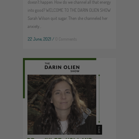
doesn’t happen. How do we channel all that energy
into good? WELCOME TO THE DARIN OLIEN SHOW
Sarah Wilson quit sugar. Then she channeled her
anxiety...
22 June, 2021
/
0 Comments