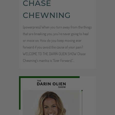
CHASE
CHEWNING
[powerpress] When you turn away from the things
that are breaking you, you’re never going to heal
or move on. How do you keep moving ever
forward if you avoid the cause of your pain?
WELCOME TO THE DARIN OLIEN SHOW Chase
Chewning’s mantra is “Ever Forward,”...