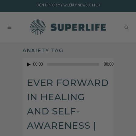
SIGN UP FOR MY WEEKLY NEWSLETTER
ANXIETY TAG
Audio
00:00
00:00
Player
EVER FORWARD
IN HEALING
AND SELF-
AWARENESS |