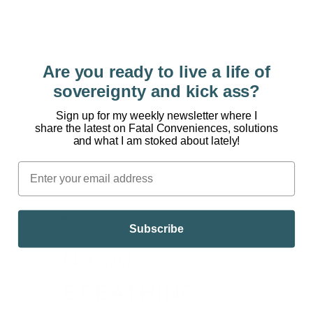
[powerpress] The last year has spiked our
collective levels of anxiety and depression. The
pandemic has escalated our disconnection, with
each other, with nature, and ourselves. Could
Are you ready to live a life of
transformational medicine be the answer?
sovereignty and kick ass?
WELCOME TO THE DARIN OLIEN SHOW Dr. Julie
Holland knows the power of psychedelic drugs.
Sign up for my weekly newsletter where I
share the latest on Fatal Conveniences, solutions
Julie Holland,...
and what I am stoked about lately!
16 March, 2021
/
0 Comments
Audio
00:00
00:00
Subscribe
Player
NASAL
BREATHING