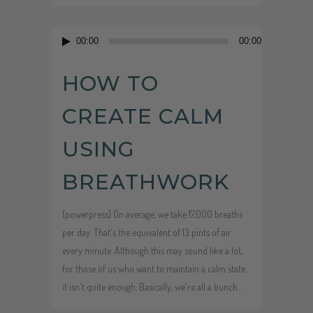
Audio
00:00
00:00
Player
HOW TO
CREATE CALM
USING
BREATHWORK
[powerpress] On average, we take 17,000 breaths
per day. That's the equivalent of 13 pints of air
every minute. Although this may sound like a lot,
for those of us who want to maintain a calm state,
it isn't quite enough. Basically, we're all a bunch...