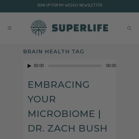
SIGN UP FOR MY WEEKLY NEWSLETTER
BRAIN HEALTH TAG
Audio
00:00
00:00
Player
EMBRACING
YOUR
MICROBIOME |
DR. ZACH BUSH