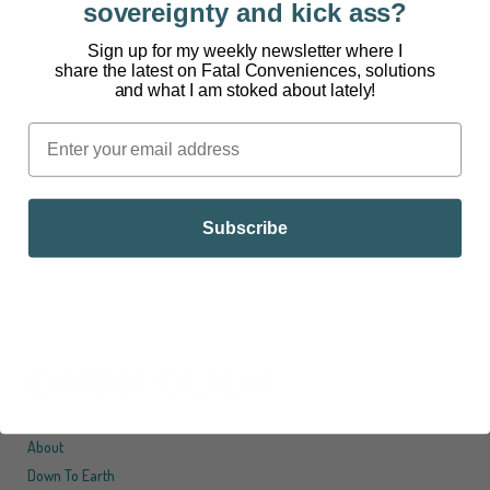
sovereignty and kick ass?
[powerpress] Living inside every person are
Sign up for my weekly newsletter where I
share the latest on Fatal Conveniences, solutions
trillions of microorganisms like bacteria, viruses,
and what I am stoked about lately!
fungi, and other life forms. These microorganisms
are collectively known as the microbiome. If each
one of us put in some real effort to understand the
microbiome and how it related to our health,...
Subscribe
DARIN OLIEN
About
Down To Earth