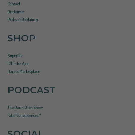
Contact
Disclaimer
Podcast Disclaimer
SHOP
Superlife
121 Tribe App
Darin’s Marketplace
PODCAST
The Darin Olien Show
Fatal Conveniences™
SOCIAL