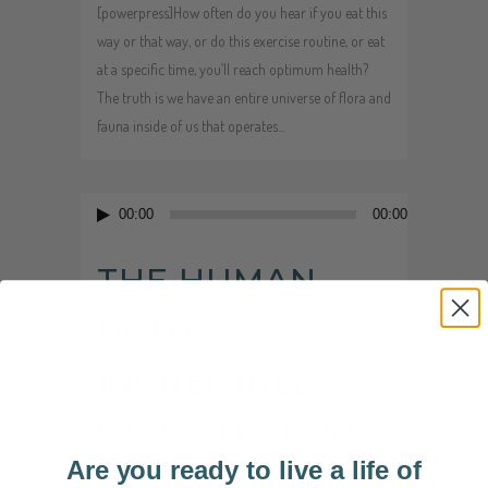
[powerpress]How often do you hear if you eat this
way or that way, or do this exercise routine, or eat
at a specific time, you’ll reach optimum health?
The truth is we have an entire universe of flora and
fauna inside of us that operates...
Audio
00:00
00:00
Player
THE HUMAN
BODY’S
INCREDIBLE
CAPACITY FOR
Are you ready to live a life of
HEALING