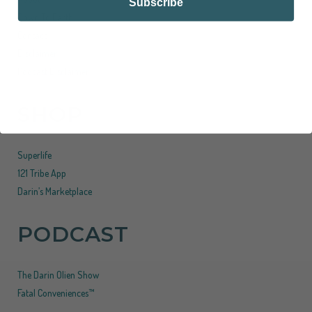
Subscribe
Down To Earth
Contact
Disclaimer
Podcast Disclaimer
SHOP
Superlife
121 Tribe App
Darin’s Marketplace
PODCAST
The Darin Olien Show
Fatal Conveniences™