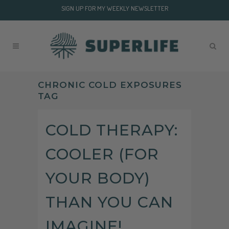
SIGN UP FOR MY WEEKLY NEWSLETTER
CHRONIC COLD EXPOSURES
TAG
COLD THERAPY:
COOLER (FOR
YOUR BODY)
THAN YOU CAN
IMAGINE!