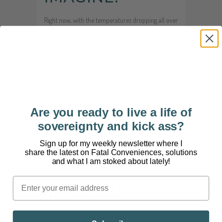
Right now, with the temperatures dropping all over
the country, it seems less and less like a good idea
to deliberately expose yourself to the cold. Why
would you? According to chronic controlled cold
therapies, you should consider it. Why? In short,
we’re soft. Over time,...
16 January, 2015
/
6 Comments
Are you ready to live a life of
sovereignty and kick ass?
Sign up for my weekly newsletter where I
share the latest on Fatal Conveniences, solutions
and what I am stoked about lately!
DARIN OLIEN
About