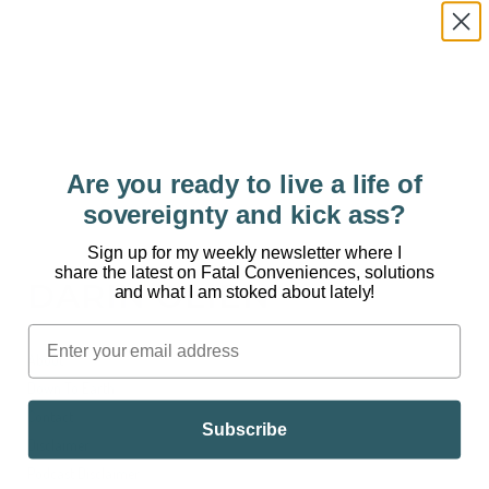
But did you know that every pair of jeans is full of
microplastics? And these miniature toxins are
ending up in our waterways? Welcome to Fatal
Conveniences™. Blue jeans look cool and fit...
Are you ready to live a life of
sovereignty and kick ass?
Sign up for my weekly newsletter where I
share the latest on Fatal Conveniences, solutions
DARIN OLIEN
and what I am stoked about lately!
About
Down To Earth
Contact
Subscribe
Disclaimer
Podcast Disclaimer