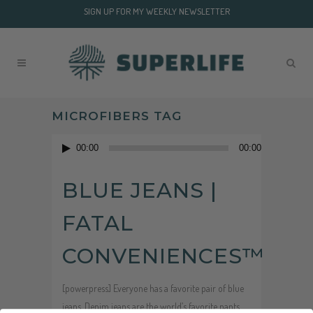
SIGN UP FOR MY WEEKLY NEWSLETTER
MICROFIBERS TAG
Audio
00:00
00:00
Player
BLUE JEANS |
FATAL
CONVENIENCES™
[powerpress] Everyone has a favorite pair of blue
jeans. Denim jeans are the world’s favorite pants.