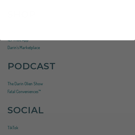
SHOP
Superlife
121 Tribe App
Darin’s Marketplace
PODCAST
The Darin Olien Show
Fatal Conveniences™
SOCIAL
TikTok