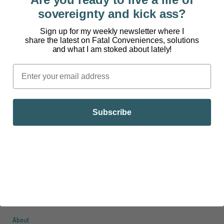
CONVENIENCES™
sovereignty and kick ass?
[powerpress] I may not paint my fingernails, but I
Sign up for my weekly newsletter where I
can appreciate the desire to have pretty colorful
share the latest on Fatal Conveniences, solutions
and what I am stoked about lately!
nails. However, the acetone nail polish remover
you soak your hands in to remove those pretty
colors is extremely problematic. Welcome to Fatal
Conveniences™. 97% of 12 to 14-year-old
American girls use...
Subscribe
DARIN OLIEN
About