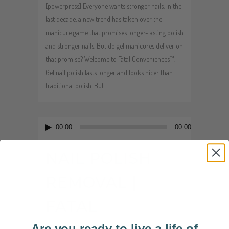
[powerpress] Everyone wants stronger nails. In the
last decade, a new trend has taken over the
manicure game that promises longer-lasting polish
and stronger nails. But do gel manicures deliver on
that promise? Welcome to Fatal Conveniences™.
Gel nail polish lasts longer and looks nicer than
traditional polish. But...
Audio
00:00
00:00
Player
NAIL POLISH
REMOVAL |
FATAL
Are you ready to live a life of