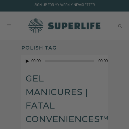
SIGN UP FOR MY WEEKLY NEWSLETTER
POLISH TAG
Audio
00:00
00:00
Player
GEL
MANICURES |
FATAL
CONVENIENCES™