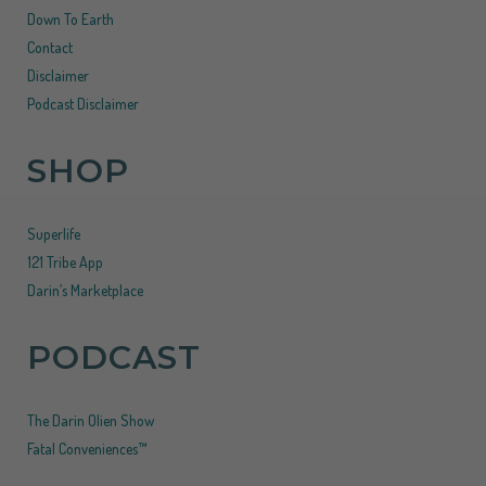
Down To Earth
Contact
Disclaimer
Podcast Disclaimer
SHOP
Superlife
121 Tribe App
Darin’s Marketplace
PODCAST
The Darin Olien Show
Fatal Conveniences™