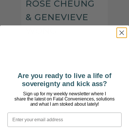
ROSE CHEUNG
& GENEVIEVE
WONG
[powerpress] Traditional Chinese medicine can be
intimidating if you’re not familiar with its concepts
or principles. But the truth is, the ancient practice
is built around the power of herbs and
intemplenting them into your diet for overall
Are you ready to live a life of
health. Herbal eating is a lot easier and...
sovereignty and kick ass?
Sign up for my weekly newsletter where I
share the latest on Fatal Conveniences, solutions
and what I am stoked about lately!