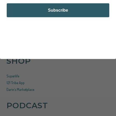
DARIN OLIEN
Subscribe
About
Down To Earth
Contact
Disclaimer
Podcast Disclaimer
SHOP
Superlife
121 Tribe App
Darin’s Marketplace
PODCAST