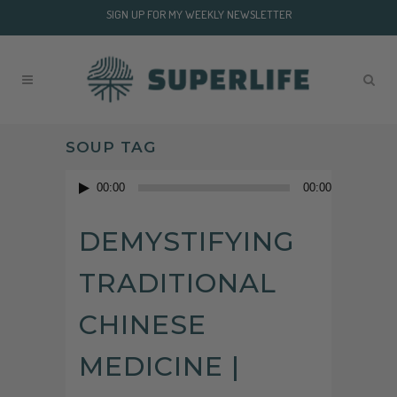
SIGN UP FOR MY WEEKLY NEWSLETTER
SOUP TAG
Audio
00:00
00:00
Player
DEMYSTIFYING
TRADITIONAL
CHINESE
MEDICINE |