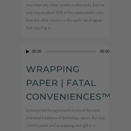
more than any other country in the world. And we
only recycle about 35% of this waste, which is less
than any other country in the world. We all agree
that recycling is...
Audio
00:00
00:00
Player
WRAPPING
PAPER | FATAL
CONVENIENCES™
[powerpress] Giving presents is one of the most
cherished traditions of the holiday season. But that
colorful paper you’re wrapping each gift in is