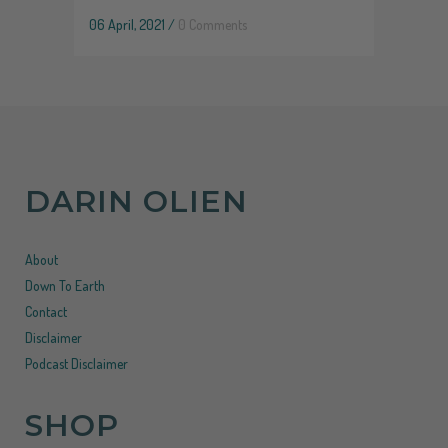
06 April, 2021
/
0 Comments
DARIN OLIEN
About
Down To Earth
Contact
Disclaimer
Podcast Disclaimer
SHOP