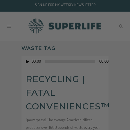
SIGN UP FOR MY WEEKLY NEWSLETTER
WASTE TAG
Audio
00:00
00:00
Player
RECYCLING |
FATAL
CONVENIENCES™
[powerpress] The average American citizen
produces over 1600 pounds of waste every year,