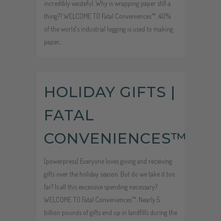
incredibly wasteful. Why is wrapping paper still a
thing?? WELCOME TO Fatal Conveniences™. 40%
of the world’s industrial logging is used to making
paper,...
Audio
HOLIDAY GIFTS |
Player
FATAL
CONVENIENCES™
[powerpress] Everyone loves giving and receiving
gifts over the holiday season. But do we take it too
far? Is all this excessive spending necessary?
WELCOME TO Fatal Conveniences™. Nearly 5
billion pounds of gifts end up in landfills during the