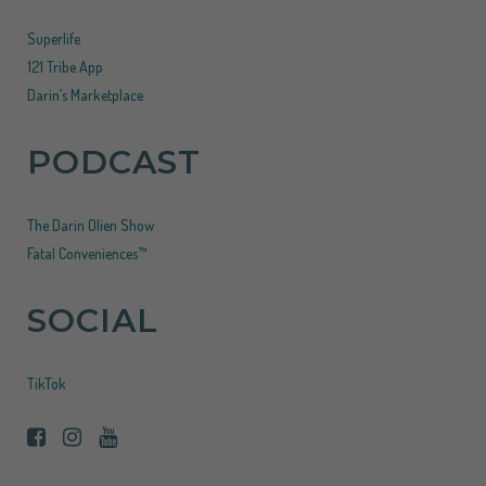
Superlife
121 Tribe App
Darin’s Marketplace
PODCAST
The Darin Olien Show
Fatal Conveniences™
SOCIAL
TikTok