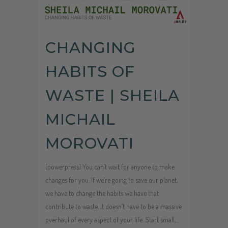
CHANGING
HABITS OF
WASTE | SHEILA
MICHAIL
MOROVATI
[powerpress] You can’t wait for anyone to make
changes for you. If we’re going to save our planet,
we have to change the habits we have that
contribute to waste. It doesn’t have to be a massive
overhaul of every aspect of your life. Start small,...