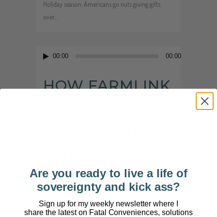
Holiday season. Americans go nuts giving gifts
over...
Audio
00:00
00:00
Player
HOW FARMLINK
IS TURNING
FOOD WASTE
INTO FOOD
Are you ready to live a life of
SECURITY |
sovereignty and kick ass?
AIDAN REILLY
Sign up for my weekly newsletter where I
share the latest on Fatal Conveniences, solutions