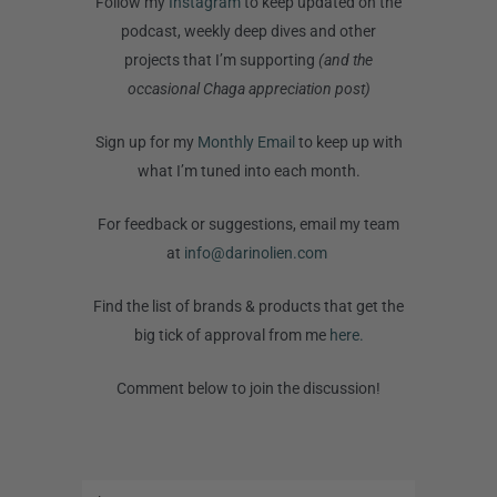
Follow my
Instagram
to keep updated on the
podcast, weekly deep dives and other
projects that I’m supporting
(and the
occasional Chaga appreciation post)
Sign up for my
Monthly Email
to keep up with
what I’m tuned into each month.
For feedback or suggestions, email my team
at
info@darinolien.com
Find the list of brands & products that get the
big tick of approval from me
here.
Comment below to join the discussion!