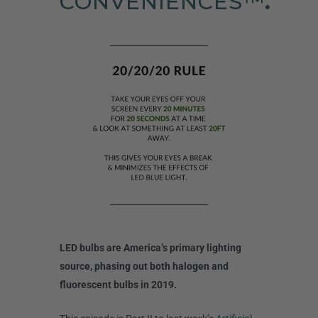
CONVENIENCES™
.
LED bulbs are America’s primary lighting
source, phasing out both halogen and
fluorescent bulbs in 2019.