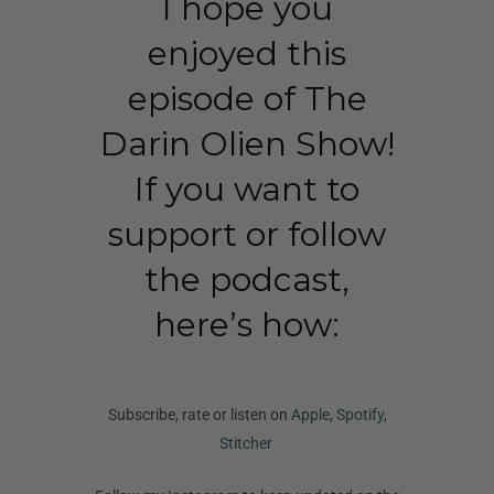
I hope you
enjoyed this
episode of The
Darin Olien Show!
If you want to
support or follow
the podcast,
here’s how:
Subscribe, rate or listen on
Apple
,
Spotify
,
Stitcher