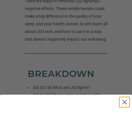
There are ways to minimize LED lighting’s
negative effects. These simple tweaks could
make a big difference in the quality of your
sleep, and your health overall. So let’s learn all
about LED tech, and how to use it in a way
that doesn’t negatively impact our well-being.
BREAKDOWN
[00:03:18] What are LED lights?
[00:06:00] The push to switch to LED
[00:08:32] Blue light dominance
[00:10:25] The light flicker effect
[00:15:45] How to wean yourself off
LED lighting