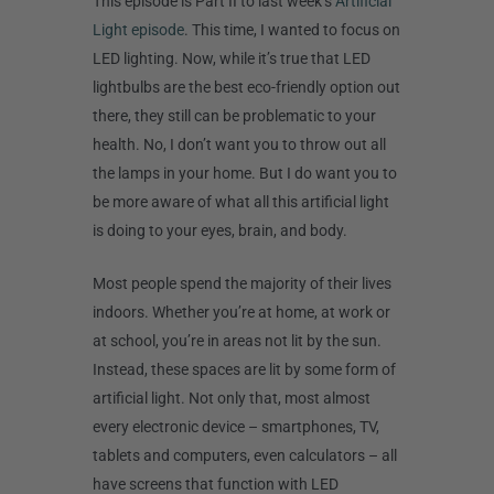
This episode is Part II to last week’s
Artificial
Light episode
. This time, I wanted to focus on
LED lighting. Now, while it’s true that LED
lightbulbs are the best eco-friendly option out
there, they still can be problematic to your
health. No, I don’t want you to throw out all
the lamps in your home. But I do want you to
be more aware of what all this artificial light
is doing to your eyes, brain, and body.
Most people spend the majority of their lives
indoors. Whether you’re at home, at work or
at school, you’re in areas not lit by the sun.
Instead, these spaces are lit by some form of
artificial light. Not only that, most almost
every electronic device – smartphones, TV,
tablets and computers, even calculators – all
have screens that function with LED