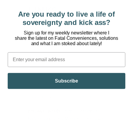
LINKS
Are you ready to live a life of
sovereignty and kick ass?
Watch Part 1: Artificial Light: Turning Your
Back on the Sun
Sign up for my weekly newsletter where I
share the latest on Fatal Conveniences, solutions
and what I am stoked about lately!
The History of LED Lights
The Types of Devices the Emit Blue Light
Cleveland Medical Clinic: Are LED Lights
Subscribe
Damaging Your Retina?
Harvard: Blue Light Has a Dark Side
Previous Episode:
From Overweight to
Badass Vegan on a Mission | John Lewis