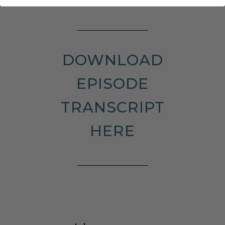
DOWNLOAD
EPISODE
TRANSCRIPT
HERE