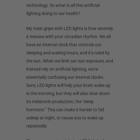
technology. So what is all this artificial
lighting doing to our health?
My main gripe with LED lights is how severely
it messes with your circadian rhythm. We all
have an internal clock that controls our
sleeping and waking hours, and it’s ruled by
the sun. When we limit our sun exposure, and
instead rely on artificial lighting, we’re
essentially confusing our internal clocks.
Sure, LED lights will help your brain wake up
in the morning, but they will also slow down
its melatonin production, the “sleep
hormone.” This can make it harder to fall
asleep at night, or cause you to wake up
repeatedly.