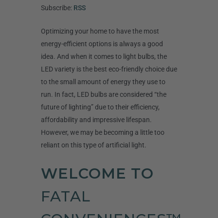
Subscribe:
RSS
Optimizing your home to have the most
energy-efficient options is always a good
idea. And when it comes to light bulbs, the
LED variety is the best eco-friendly choice due
to the small amount of energy they use to
run. In fact, LED bulbs are considered “the
future of lighting” due to their efficiency,
affordability and impressive lifespan.
However, we may be becoming a little too
reliant on this type of artificial light.
WELCOME TO
FATAL