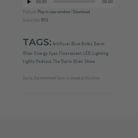
00:00
00:00
Audio
Player
Podcast:
Play in new window
|
Download
Subscribe:
RSS
TAGS:
Artificial
,
Blue
,
Bulbs
,
Darin
Olien
,
Energy
,
Eyes
,
Fluorescent
,
LED
,
Lighting
,
Lights
,
Podcast
,
The Darin Olien Show
Sorry, the comment form is closed at this time.