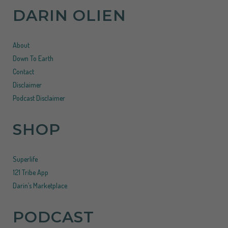
DARIN OLIEN
About
Down To Earth
Contact
Disclaimer
Podcast Disclaimer
SHOP
Superlife
121 Tribe App
Darin’s Marketplace
PODCAST