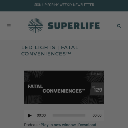
SIGN UP FOR MY WEEKLY NEWSLETTER
LED LIGHTS | FATAL
CONVENIENCES™
Audio
Player
00:00
00:00
Audio
Player
Podcast:
Play in new window
|
Download