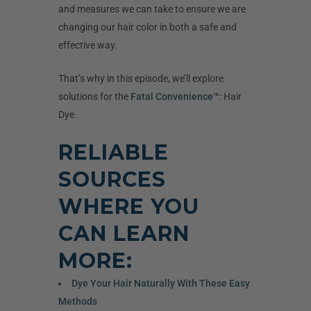
and measures we can take to ensure we are
changing our hair color in both a safe and
effective way.
That’s why in this episode, we’ll explore
solutions for the
Fatal Convenience™
: Hair
Dye.
RELIABLE
SOURCES
WHERE YOU
CAN LEARN
MORE:
Dye Your Hair Naturally With These Easy
Methods