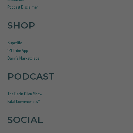
Podcast Disclaimer
SHOP
Superlife
121 Tribe App
Darin’s Marketplace
PODCAST
The Darin Olien Show
Fatal Conveniences™
SOCIAL