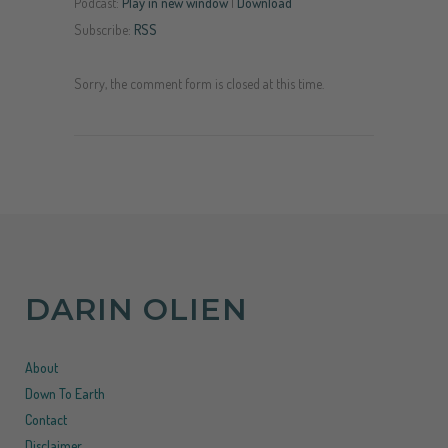
Podcast:
Play in new window
|
Download
Subscribe:
RSS
Sorry, the comment form is closed at this time.
DARIN OLIEN
About
Down To Earth
Contact
Disclaimer