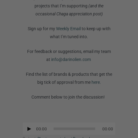
projects that I’m supporting
(and the
occasional Chaga appreciation post)
Sign up for my
Weekly Email
to keep up with
what I’m tuned into.
For feedback or suggestions, email my team
at
info@darinolien.com
Find the list of brands & products that get the
big tick of approval from me
here.
Comment below to join the discussion!
00:00
00:00
Audio
Player