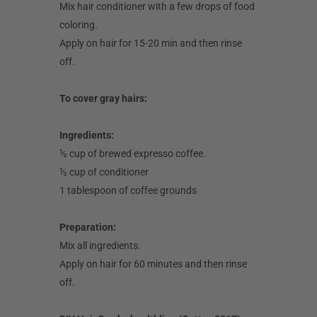
Mix hair conditioner with a few drops of food
coloring.
Apply on hair for 15-20 min and then rinse
off.
To cover gray hairs:
Ingredients:
½ cup of brewed expresso coffee.
½ cup of conditioner
1 tablespoon of coffee grounds
Preparation:
Mix all ingredients.
Apply on hair for 60 minutes and then rinse
off.