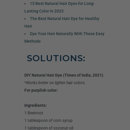
15 Best Natural Hair Dyes for Long-
Lasting Color in 2023
The Best Natural Hair Dye for Healthy
Hair
Dye Your Hair Naturally With These Easy
Methods
SOLUTIONS:
DIY Natural Hair Dye (Times of India, 2021)
*Works better on lighter hair colors.
For purplish color:
Ingredients:
1 Beetroot
1 tablespoon of corn syrup
1 tablespoon of coconut oil