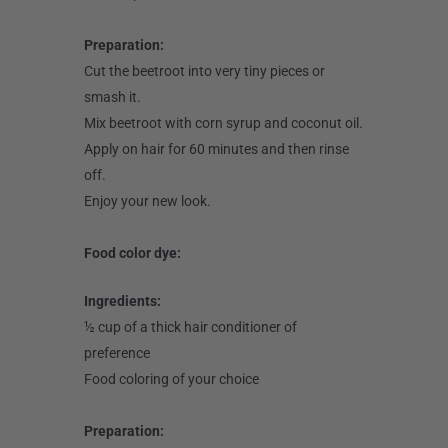
Preparation:
Cut the beetroot into very tiny pieces or
smash it.
Mix beetroot with corn syrup and coconut oil.
Apply on hair for 60 minutes and then rinse
off.
Enjoy your new look.
Food color dye:
Ingredients:
½ cup of a thick hair conditioner of
preference
Food coloring of your choice
Preparation: