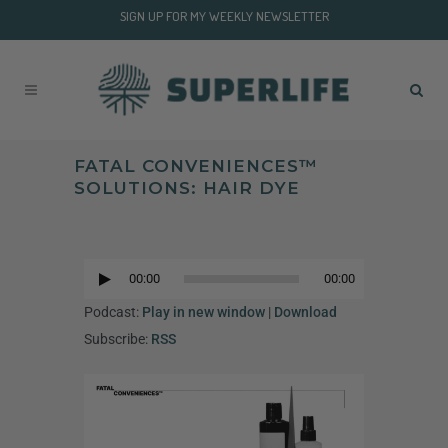
SIGN UP FOR MY WEEKLY NEWSLETTER
FATAL CONVENIENCES™
SOLUTIONS: HAIR DYE
Audio
Player
00:00
00:00
Audio
Player
Podcast:
Play in new window
|
Download
Subscribe:
RSS