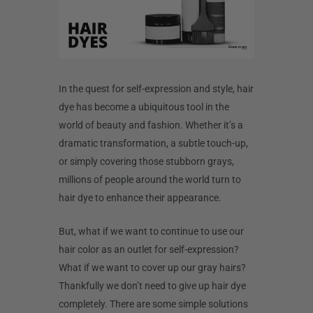
In the quest for self-expression and style, hair
dye has become a ubiquitous tool in the
world of beauty and fashion. Whether it’s a
dramatic transformation, a subtle touch-up,
or simply covering those stubborn grays,
millions of people around the world turn to
hair dye to enhance their appearance.
But, what if we want to continue to use our
hair color as an outlet for self-expression?
What if we want to cover up our gray hairs?
Thankfully we don’t need to give up hair dye
completely. There are some simple solutions