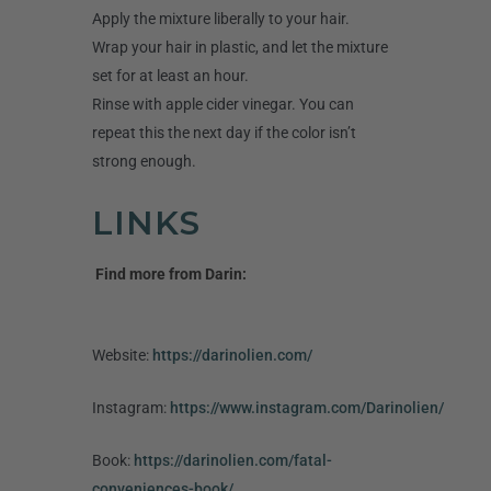
Apply the mixture liberally to your hair.
Wrap your hair in plastic, and let the mixture
set for at least an hour.
Rinse with apple cider vinegar. You can
repeat this the next day if the color isn’t
strong enough.
LINKS
Find more from Darin:
Website:
https://darinolien.com/
Instagram:
https://www.instagram.com/Darinolien/
Book:
https://darinolien.com/fatal-
conveniences-book/