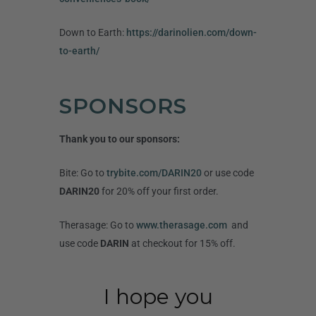
Down to Earth:
https://darinolien.com/down-
to-earth/
SPONSORS
Thank you to our sponsors:
Bite: Go to
trybite.com/DARIN20
or use code
DARIN20
for 20% off your first order.
Therasage: Go to
www.therasage.com
and
use code
DARIN
at checkout for 15% off.
I hope you