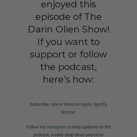
enjoyed this
episode of The
Darin Olien Show!
If you want to
support or follow
the podcast,
here’s how:
Subscribe, rate or listen on
Apple
,
Spotify
,
Stitcher
Follow my
Instagram
to keep updated on the
podcast, weekly deep dives and other