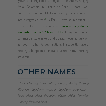
grown and originated throughout the Andes, ranging
from Colombia to Argentina-Chile. Maca was
domesticated about 2000 years ago by the Inca Indians
into a vegetable crop
in Peru. It was so important, it
[1]
was actually use to pay taxes, but
maca actually almost
went extinct in the 1970s and 1980s
. Today it is found in
commercial scale in Peru and Bolivia, though it is grown
as food in other Andean nations. I frequently have a
heaping tablespoon of maca chucked in my morning
smoothie!
OTHER NAMES
Ayak Chichira, Ayuk Willku, Ginseng Andin, Ginseng
Péruvien, Lepidium meyenii, Lepidium peruvianum,
Maca Maca, Maca Péruvien, Maino, Maka, Peruvian
Ginseng, Peruvian Maca.