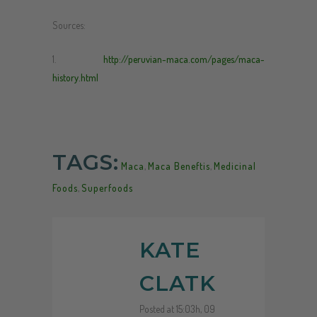
Sources:
1.
http://peruvian-maca.com/pages/maca-
history.html
TAGS:
Maca
,
Maca Beneftis
,
Medicinal
Foods
,
Superfoods
KATE
CLATK
Posted at 15:03h, 09