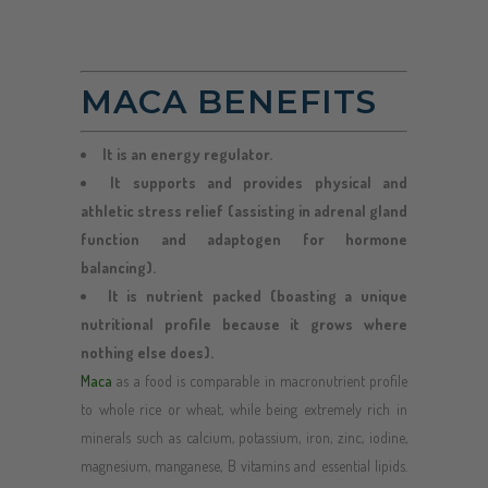
MACA BENEFITS
It is an energy regulator.
It supports and provides physical and
athletic stress relief (assisting in adrenal gland
function and adaptogen for hormone
balancing).
It is nutrient packed (boasting a unique
nutritional profile because it grows where
nothing else does).
Maca
as a food is comparable in macronutrient profile
to whole rice or wheat, while being extremely rich in
minerals such as calcium, potassium, iron, zinc, iodine,
magnesium, manganese, B vitamins and essential lipids.