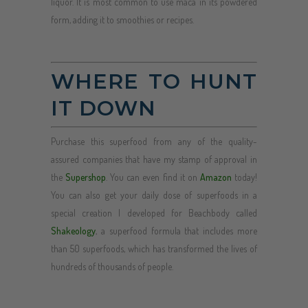
liquor. It is most common to use maca in its powdered
form, adding it to smoothies or recipes.
WHERE TO HUNT
IT DOWN
Purchase this superfood from any of the quality-
assured companies that have my stamp of approval in
the
Supershop
. You can even find it on
Amazon
today!
You can also get your daily dose of superfoods in a
special creation I developed for Beachbody called
Shakeology
, a superfood formula that includes more
than 50 superfoods, which has transformed the lives of
hundreds of thousands of people.