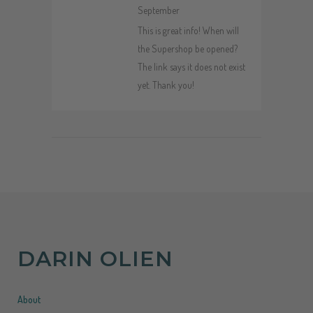
September
This is great info! When will
the Supershop be opened?
The link says it does not exist
yet. Thank you!
DARIN OLIEN
About