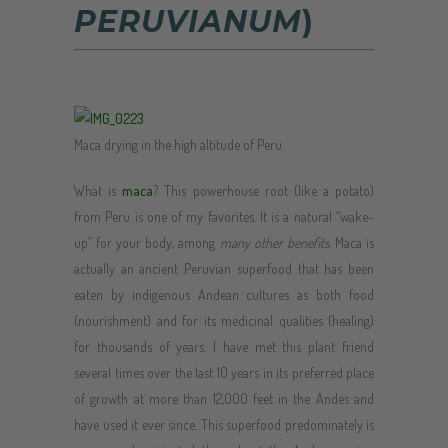
PERUVIANUM
)
Maca drying in the high altitude of Peru.
What is
maca
? This powerhouse root (like a potato)
from Peru is one of my favorites. It is a natural “wake-
up” for your body, among
many other benefits
. Maca is
actually an ancient Peruvian superfood that has been
eaten by indigenous Andean cultures as both food
(nourishment) and for its medicinal qualities (healing)
for thousands of years. I have met this plant friend
several times over the last 10 years in its preferred place
of growth at more than 12,000 feet in the Andes and
have used it ever since. This superfood predominately is