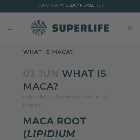
SIGN UP FOR MY WEEKLY NEWSLETTER
WHAT IS MACA?
03 JUN
WHAT IS
MACA?
Posted at 15:52h
in
Superfoods
by
darin olien
1
Comment
MACA ROOT
(
LIPIDIUM