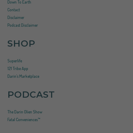
Down To Earth
Contact
Disclaimer
Podcast Disclaimer
SHOP
Superlife
121 Tribe App
Darin’s Marketplace
PODCAST
The Darin Olien Show
Fatal Conveniences™