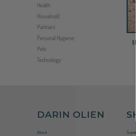
Health
Household
Partners
Personal Hygiene
Pets
Technology
DARIN OLIEN
S
About
Super