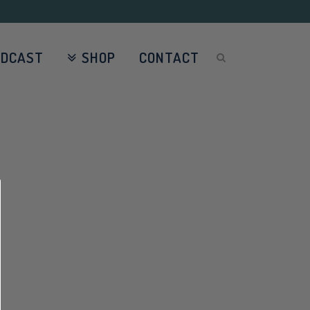
ODCAST
SHOP
CONTACT