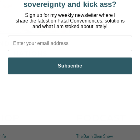
sovereignty and kick ass?
Sign up for my weekly newsletter where I
share the latest on Fatal Conveniences, solutions
and what I am stoked about lately!
INDUSTRY OF ALL
NATIONS
Subscribe
HOP
PODCAST
life
The Darin Olien Show