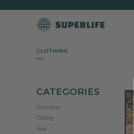
CLOTHING
CATEGORIES
Accessories
Clothing
Food