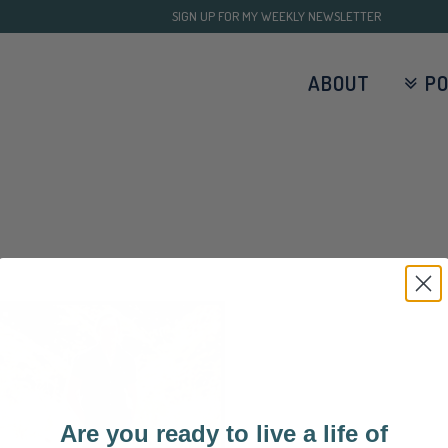
SIGN UP FOR MY WEEKLY NEWSLETTER
ABOUT
P
Are you ready to live a life of