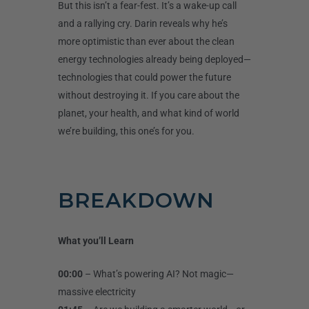
But this isn’t a fear-fest. It’s a wake-up call
and a rallying cry. Darin reveals why he’s
more optimistic than ever about the clean
energy technologies already being deployed—
technologies that could power the future
without destroying it. If you care about the
planet, your health, and what kind of world
we’re building, this one’s for you.
BREAKDOWN
What you’ll Learn
00:00
– What’s powering AI? Not magic—
massive electricity