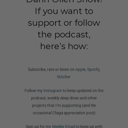
If you want to
support or follow
the podcast,
here’s how:
Subscribe, rate or listen on
Apple
,
Spotify
,
Stitcher
Follow my
Instagram
to keep updated on the
podcast, weekly deep dives and other
projects that I’m supporting
(and the
occasional Chaga appreciation post)
Sign up for my
Weekly Email
to keep up with