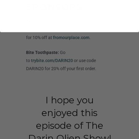
SPONSORS
Our Place:
Toxic-free, durable cookware that
supports healthy cooking. Use code DARIN
for 10% off at
fromourplace.com
.
Bite Toothpaste:
Go
to
trybite.com/DARIN20
or use code
DARIN20 for 20% off your first order.
I hope you
enjoyed this
episode of The
Darin Olien Show!