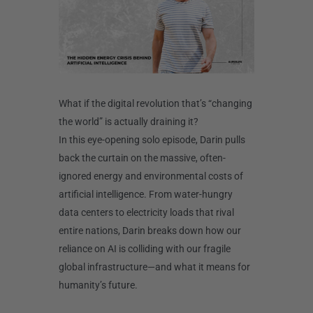
What if the digital revolution that’s “changing
the world” is actually draining it?
In this eye-opening solo episode, Darin pulls
back the curtain on the massive, often-
ignored energy and environmental costs of
artificial intelligence. From water-hungry
data centers to electricity loads that rival
entire nations, Darin breaks down how our
reliance on AI is colliding with our fragile
global infrastructure—and what it means for
humanity’s future.