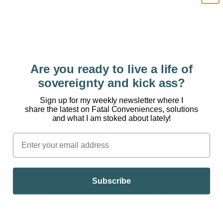
technology
27:30
– Darin’s ultimate message: optimism,
agency, and alignment
LINKS
Are you ready to live a life of
sovereignty and kick ass?
Find more from Darin:
Sign up for my weekly newsletter where I
Website:
https://darinolien.com/
share the latest on Fatal Conveniences, solutions
and what I am stoked about lately!
Instagram:
@Darinolien
Book:
darinolien.com/fatal-conveniences-
book/
Subscribe
Down to Earth:
darinolien.com/down-to-
earth/