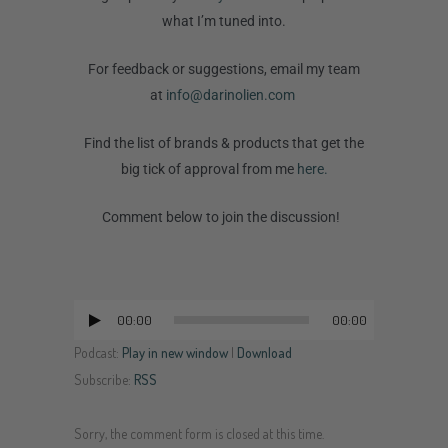
what I’m tuned into.
For feedback or suggestions, email my team
at
info@darinolien.com
Find the list of brands & products that get the
big tick of approval from me
here.
Comment below to join the discussion!
00:00
00:00
Audio
Player
Podcast:
Play in new window
|
Download
Subscribe:
RSS
Sorry, the comment form is closed at this time.