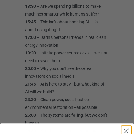
13:30
– Are we spending billions to make
machines smarter while humans suffer?
15:45
– This isn’t about bashing AI—it’s
about using it right
17:00
– Darin’s personal friends in real clean
energy innovation
18:30
– Infinite power sources exist—we just
need to scale them
20:00
– Why you don’t see these real
innovators on social media
21:45
– AI is here to stay—but what kind of
AI will we build?
23:30
– Clean power, social justice,
environmental restoration—all possible
25:00
– The systems are failing, but we don’t
have to
26:30
– You don’t have to sell your soul to