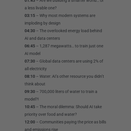
01:45
– Are we building a smarter world… or
a less livable one?
03:15
– Why most modern systems are
imploding by design
04:30
– The overlooked energy load behind
AI and data centers
06:45
– 1,287 megawatts… to train just one
AI model
07:30
– Global data centers are using 2% of
all electricity
08:10
– Water: AI’s other resource you didn’t
think about
09:30
– 700,000 liters of water to train a
model?!
10:45
– The moral dilemma: Should AI take
priority over food and water?
12:00
– Communities paying the price as bills
and emissions rise