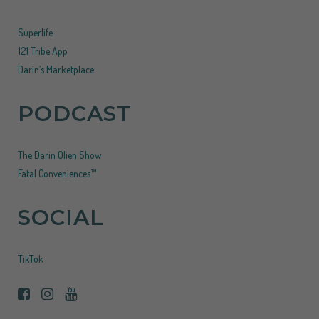
Superlife
121 Tribe App
Darin’s Marketplace
PODCAST
The Darin Olien Show
Fatal Conveniences™
SOCIAL
TikTok