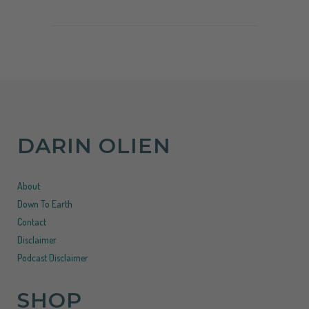
DARIN OLIEN
About
Down To Earth
Contact
Disclaimer
Podcast Disclaimer
SHOP