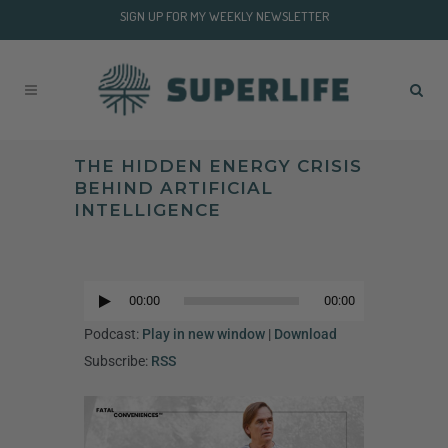
SIGN UP FOR MY WEEKLY NEWSLETTER
THE HIDDEN ENERGY CRISIS
BEHIND ARTIFICIAL
INTELLIGENCE
Audio
Player
00:00
00:00
Audio
Player
Podcast:
Play in new window
|
Download
Subscribe:
RSS