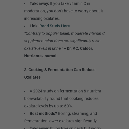
Takeaway:
If you take vitamin C in
moderation, you don’t have to worry about it
increasing oxalates.
Link:
Read Study Here
“Contrary to popular belief, moderate vitamin C
supplementation does not significantly raise
oxalate levels in urine.”
–
Dr. P.C. Calder,
Nutrients Journal
3. Cooking & Fermentation Can Reduce
Oxalates
A 2024 study on fermentation & nutrient
bioavailability found that cooking reduces
oxalate levels by up to 60%.
Best methods?
Boiling, steaming, and
fermentation lower oxalates significantly.
Takeaway:
If you love spinach but worry