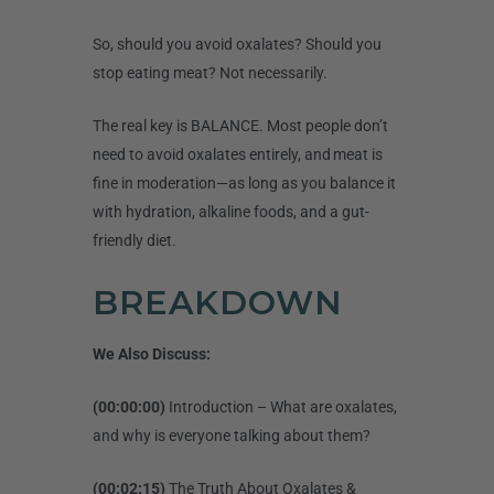
So, should you avoid oxalates? Should you
stop eating meat? Not necessarily.
The real key is BALANCE. Most people don’t
need to avoid oxalates entirely, and meat is
fine in moderation—as long as you balance it
with hydration, alkaline foods, and a gut-
friendly diet.
BREAKDOWN
We Also Discuss:
(00:00:00)
Introduction – What are oxalates,
and why is everyone talking about them?
(00:02:15)
The Truth About Oxalates &