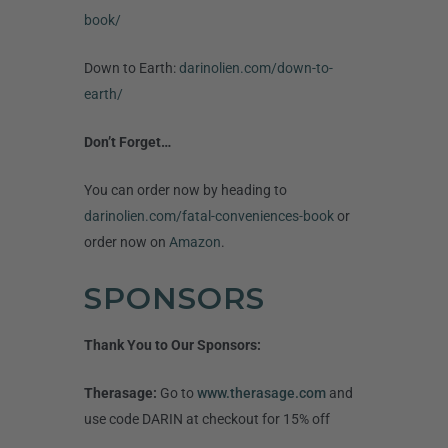
book/
Down to Earth:
darinolien.com/down-to-
earth/
Don’t Forget…
You can order now by heading to
darinolien.com/fatal-conveniences-book
or
order now on
Amazon
.
SPONSORS
Thank You to Our Sponsors:
Therasage:
Go to
www.therasage.com
and
use code DARIN at checkout for 15% off