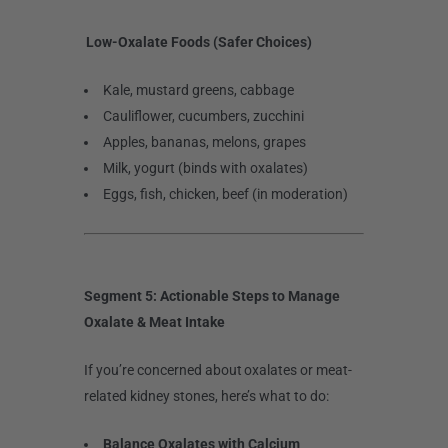
Low-Oxalate Foods (Safer Choices)
Kale, mustard greens, cabbage
Cauliflower, cucumbers, zucchini
Apples, bananas, melons, grapes
Milk, yogurt (binds with oxalates)
Eggs, fish, chicken, beef (in moderation)
Segment 5: Actionable Steps to Manage
Oxalate & Meat Intake
If you’re concerned about oxalates or meat-
related kidney stones, here’s what to do:
Balance Oxalates with Calcium