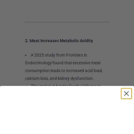
2. Meat Increases Metabolic Acidity
A 2025 study from Frontiers in
Endocrinology found that excessive meat
consumption leads to increased acid load,
calcium loss, and kidney dysfunction.
This makes it harder for the kidneys to
filter out waste properly.
Link:
Read Study Here
“While meat consumption is essential for
many, excessive intake can disrupt mineral ion
homeostasis, increasing the risk of kidney
stone disease.”
–
Dr. R. Ahmad, Frontiers in