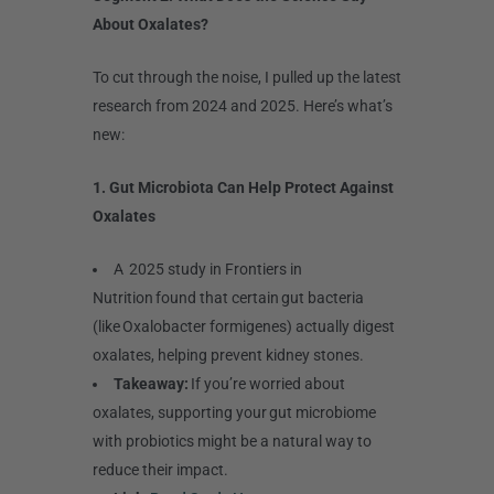
About Oxalates?
To cut through the noise, I pulled up the latest
research from 2024 and 2025. Here’s what’s
new:
1. Gut Microbiota Can Help Protect Against
Oxalates
A 2025 study in Frontiers in
Nutrition found that certain gut bacteria
(like Oxalobacter formigenes) actually digest
oxalates, helping prevent kidney stones.
Takeaway:
If you’re worried about
oxalates, supporting your gut microbiome
with probiotics might be a natural way to
reduce their impact.