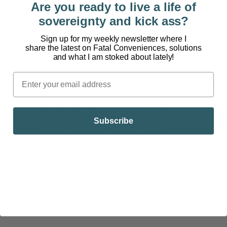
Are you ready to live a life of
Endocrinology
sovereignty and kick ass?
Sign up for my weekly newsletter where I
share the latest on Fatal Conveniences, solutions
and what I am stoked about lately!
Segment 4: Foods High & Low in Oxalates
Knowing which foods to eat or limit is key.
Subscribe
High-Oxalate Foods (If You’re at Risk)
Spinach, Swiss chard, beet greens
Beets, rhubarb, sweet potatoes
Almonds, peanuts, cashews
Blackberries, kiwi, figs
Black tea, cocoa, coffee