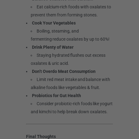
Eat calcium-rich foods with oxalates to
prevent them from forming stones.
Cook Your Vegetables
Boiling, steaming, and
fermenting reduce oxalates by up to 60%!
Drink Plenty of Water
Staying hydrated flushes out excess
oxalates & uric acid.
Don’t Overdo Meat Consumption
Limit red meat intake and balance with
alkaline foods like vegetables & fruit.
Probiotics for Gut Health
Consider probiotic-rich foods like yogurt
and kimchi to help break down oxalates.
Final Thoughts