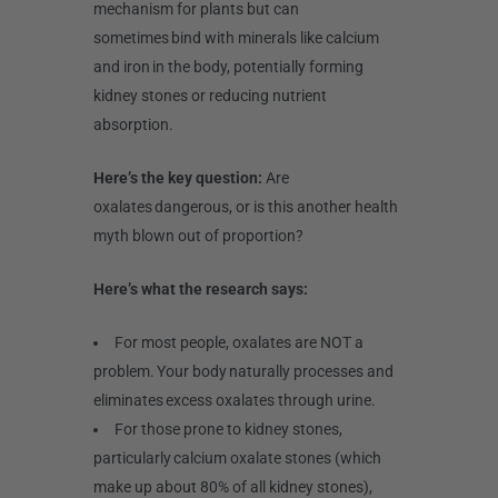
mechanism for plants but can
sometimes bind with minerals like calcium
and iron in the body, potentially forming
kidney stones or reducing nutrient
absorption.
Here’s the key question:
Are
oxalates dangerous, or is this another health
myth blown out of proportion?
Here’s what the research says:
For most people, oxalates are NOT a
problem. Your body naturally processes and
eliminates excess oxalates through urine.
For those prone to kidney stones,
particularly calcium oxalate stones (which
make up about 80% of all kidney stones),