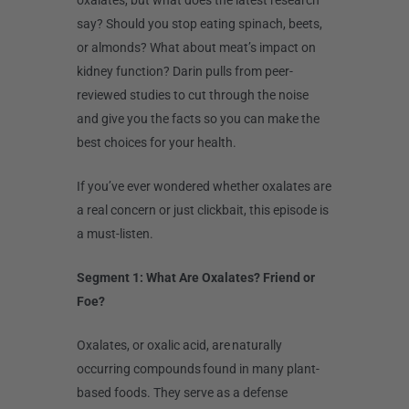
oxalates, but what does the latest research
say? Should you stop eating spinach, beets,
or almonds? What about meat’s impact on
kidney function? Darin pulls from peer-
reviewed studies to cut through the noise
and give you the facts so you can make the
best choices for your health.
If you’ve ever wondered whether oxalates are
a real concern or just clickbait, this episode is
a must-listen.
Segment 1: What Are Oxalates? Friend or
Foe?
Oxalates, or oxalic acid, are naturally
occurring compounds found in many plant-
based foods. They serve as a defense