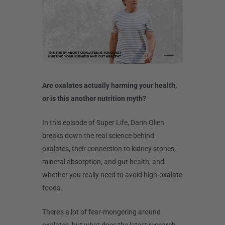
Are oxalates actually harming your health,
or is this another nutrition myth?
In this episode of Super Life, Darin Olien
breaks down the real science behind
oxalates, their connection to kidney stones,
mineral absorption, and gut health, and
whether you really need to avoid high-oxalate
foods.
There’s a lot of fear-mongering around