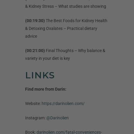
& Kidney Stress – What studies are showing
(00:19:30)
The Best Foods for Kidney Health
& Detoxing Oxalates – Practical dietary
advice
(00:21:00)
Final Thoughts – Why balance &
variety in your diet is key
LINKS
Find more from Darin:
Website:
https://darinolien.com/
Instagram:
@Darinolien
Book:
darinolien.com/fatal-conveniences-