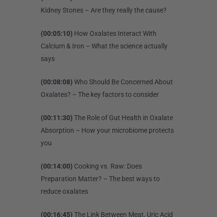
Kidney Stones – Are they really the cause?
(00:05:10)
How Oxalates Interact With
Calcium & Iron – What the science actually
says
(00:08:08)
Who Should Be Concerned About
Oxalates? – The key factors to consider
(00:11:30)
The Role of Gut Health in Oxalate
Absorption – How your microbiome protects
you
(00:14:00)
Cooking vs. Raw: Does
Preparation Matter? – The best ways to
reduce oxalates
(00:16:45)
The Link Between Meat, Uric Acid