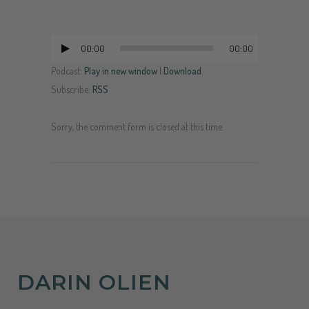
00:00
00:00
Audio
Player
Podcast:
Play in new window
|
Download
Subscribe:
RSS
Sorry, the comment form is closed at this time.
DARIN OLIEN