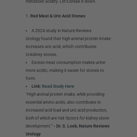
metabolic acidity. Let’s break it down.
1.
Red Meat & Uric Acid Stones
A 2024 study in Nature Reviews
Urology found that high animal protein intake
increases uric acid, which contributes
to kidney stones.
Excess meat consumption makes urine
more acidic, making it easier for stones to
form.
Link:
Read Study Here
“High animal protein intake, while providing
essential amino acids, also contributes to
increased acid load and uric acid production,
both of which are risk factors for kidney stone
development.”
–
Dr. S. Loeb, Nature Reviews
Urology