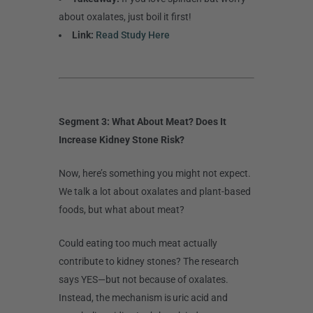
about oxalates, just boil it first!
Link:
Read Study Here
Segment 3: What About Meat? Does It
Increase Kidney Stone Risk?
Now, here’s something you might not expect.
We talk a lot about oxalates and plant-based
foods, but what about meat?
Could eating too much meat actually
contribute to kidney stones? The research
says YES—but not because of oxalates.
Instead, the mechanism is uric acid and