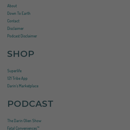
About
Down To Earth
Contact
Disclaimer
Podcast Disclaimer
SHOP
Superlife
121 Tribe App
Darin’s Marketplace
PODCAST
The Darin Olien Show
Fatal Conveniences™