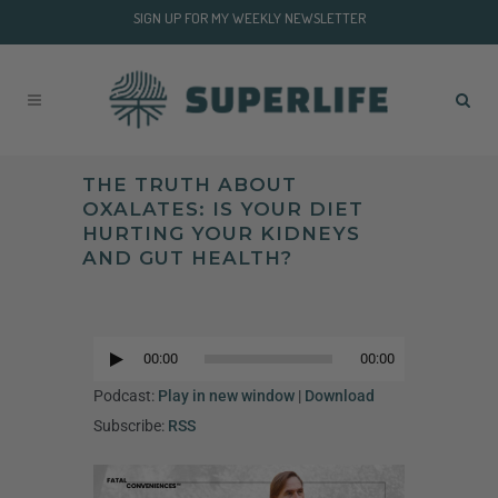
SIGN UP FOR MY WEEKLY NEWSLETTER
THE TRUTH ABOUT
OXALATES: IS YOUR DIET
HURTING YOUR KIDNEYS
AND GUT HEALTH?
Audio
Player
00:00
00:00
Audio
Player
Podcast:
Play in new window
|
Download
Subscribe:
RSS