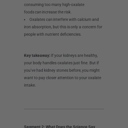
consuming too many high-oxalate
foods can increase the risk.
Oxalates can interfere with calcium and
iron absorption, but this is only a concern for
people with nutrient deficiencies.
Key takeaway:
If your kidneys are healthy,
your body handles oxalates just fine. But if
you’ve had kidney stones before, you might
want to pay closer attention to your oxalate
intake.
Segment 2: What Does the Science Say