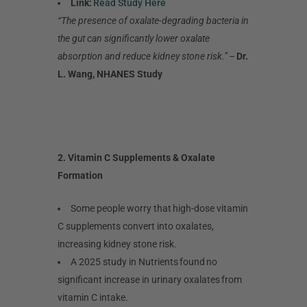
Link:
Read Study Here
“The presence of oxalate-degrading bacteria in
the gut can significantly lower oxalate
absorption and reduce kidney stone risk.”
–
Dr.
L. Wang, NHANES Study
2. Vitamin C Supplements & Oxalate
Formation
Some people worry that high-dose vitamin
C supplements convert into oxalates,
increasing kidney stone risk.
A 2025 study in Nutrients found no
significant increase in urinary oxalates from
vitamin C intake.