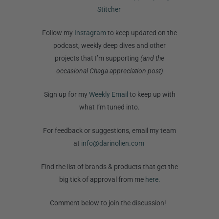
Stitcher
Follow my
Instagram
to keep updated on the
podcast, weekly deep dives and other
projects that I’m supporting
(and the
occasional Chaga appreciation post)
Sign up for my
Weekly Email
to keep up with
what I’m tuned into.
For feedback or suggestions, email my team
at
info@darinolien.com
Find the list of brands & products that get the
big tick of approval from me
here.
Comment below to join the discussion!