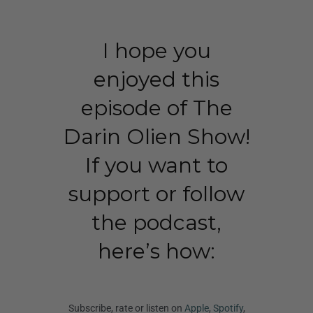
I hope you
enjoyed this
episode of The
Darin Olien Show!
If you want to
support or follow
the podcast,
here’s how:
Subscribe, rate or listen on
Apple
,
Spotify
,