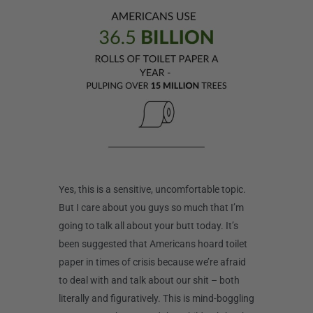
Yes, this is a sensitive, uncomfortable topic.
But I care about you guys so much that I’m
going to talk all about your butt today. It’s
been suggested that Americans hoard toilet
paper in times of crisis because we’re afraid
to deal with and talk about our shit – both
literally and figuratively. This is mind-boggling