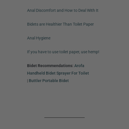
Anal Discomfort and How to Deal With It
Bidets are Healthier Than Toilet Paper
Anal Hygiene
If you have to use toilet paper, use hemp!
Bidet Recommendations:
Arofa
Handheld Bidet Sprayer For Toilet
|
Buttler Portable Bidet