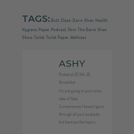
TAGS:
Butt
,
Clean
,
Darin Olien
,
Health
,
Hygiene
,
Paper
,
Podcast
,
Skin
,
The Darin Olien
Show
,
Toilet
,
Toilet Paper
,
Wellness
ASHY
Posted at 22:34h, 25
November
I’m just going to post some
idea of Fatal
Conveniences I haven’t gone
through all your podcasts
but here are the topics;