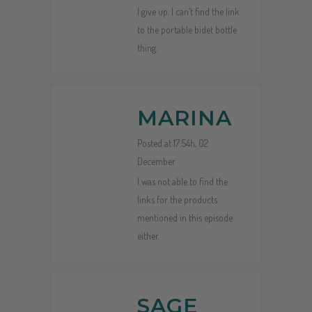
I give up. I can’t find the link
to the portable bidet bottle
thing.
MARINA
Posted at 17:54h, 02
December
I was not able to find the
links for the products
mentioned in this episode
either.
SAGE