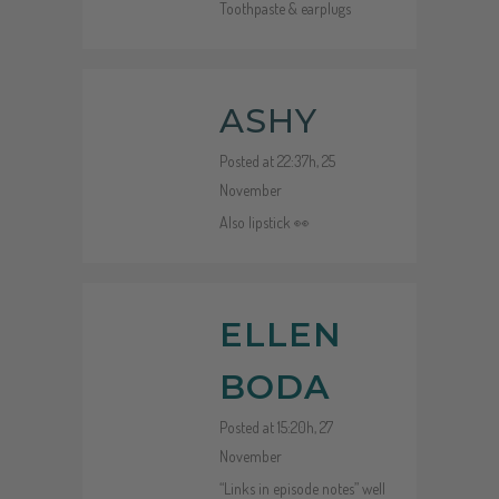
Toothpaste & earplugs
ASHY
Posted at 22:37h, 25
November
Also lipstick 👀
ELLEN
BODA
Posted at 15:20h, 27
November
“Links in episode notes” well