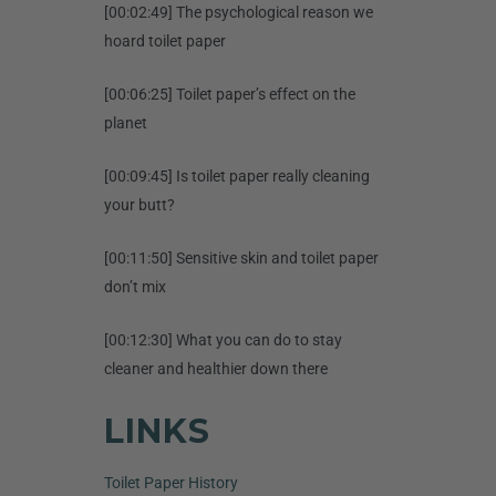
[00:02:49] The psychological reason we
hoard toilet paper
[00:06:25] Toilet paper’s effect on the
planet
[00:09:45] Is toilet paper really cleaning
your butt?
[00:11:50] Sensitive skin and toilet paper
don’t mix
[00:12:30] What you can do to stay
cleaner and healthier down there
LINKS
Toilet Paper History