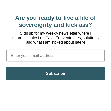
Darin Olien Show!
If you want to
Are you ready to live a life of
sovereignty and kick ass?
support or follow
Sign up for my weekly newsletter where I
the podcast,
share the latest on Fatal Conveniences, solutions
and what I am stoked about lately!
here’s how:
Subscribe, rate or listen on
Apple
,
Spotify
,
Subscribe
Stitcher
Follow my
Instagram
to keep updated on the
podcast, weekly deep dives and other
projects that I’m supporting
(and the
occasional Chaga appreciation post)