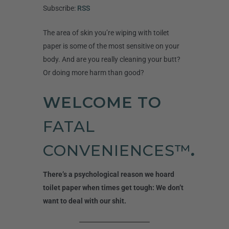
Subscribe:
RSS
The area of skin you’re wiping with toilet
paper is some of the most sensitive on your
body. And are you really cleaning your butt?
Or doing more harm than good?
WELCOME TO
FATAL
CONVENIENCES™
.
There’s a psychological reason we hoard
toilet paper when times get tough: We don’t
want to deal with our shit.