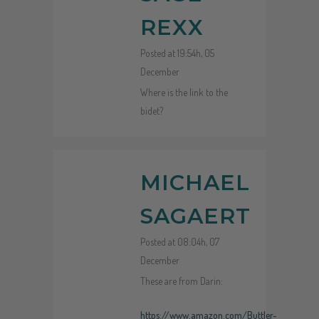
REXX
Posted at 19:54h, 05
December
Where is the link to the
bidet?
MICHAEL
SAGAERT
Posted at 08:04h, 07
December
These are from Darin:
https://www.amazon.com/Buttler-