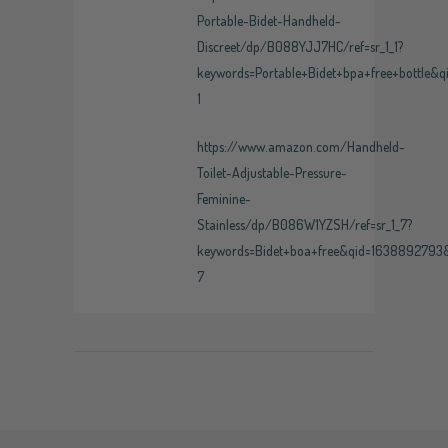
Portable-Bidet-Handheld-
Discreet/dp/B088YJJ7HC/ref=sr_1_1?
keywords=Portable+Bidet+bpa+free+bottle&
1
https://www.amazon.com/Handheld-
Toilet-Adjustable-Pressure-
Feminine-
Stainless/dp/B086W1YZSH/ref=sr_1_7?
keywords=Bidet+boa+free&qid=1638892793
7