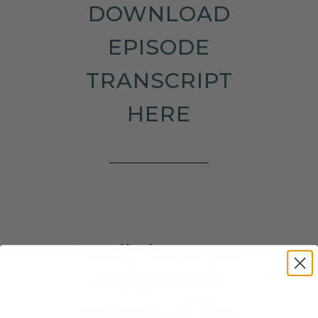
DOWNLOAD
EPISODE
TRANSCRIPT
HERE
I really hope you
enjoyed this
episode of The