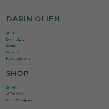
DARIN OLIEN
About
Down To Earth
Contact
Disclaimer
Podcast Disclaimer
SHOP
Superlife
121 Tribe App
Darin’s Marketplace