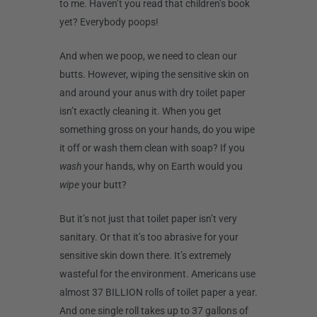
to me. Haven’t you read that children’s book
yet? Everybody poops!
And when we poop, we need to clean our
butts. However, wiping the sensitive skin on
and around your anus with dry toilet paper
isn’t exactly cleaning it. When you get
something gross on your hands, do you wipe
it off or wash them clean with soap? If you
wash
your hands, why on Earth would you
wipe
your butt?
But it’s not just that toilet paper isn’t very
sanitary. Or that it’s too abrasive for your
sensitive skin down there. It’s extremely
wasteful for the environment. Americans use
almost 37 BILLION rolls of toilet paper a year.
And one single roll takes up to 37 gallons of