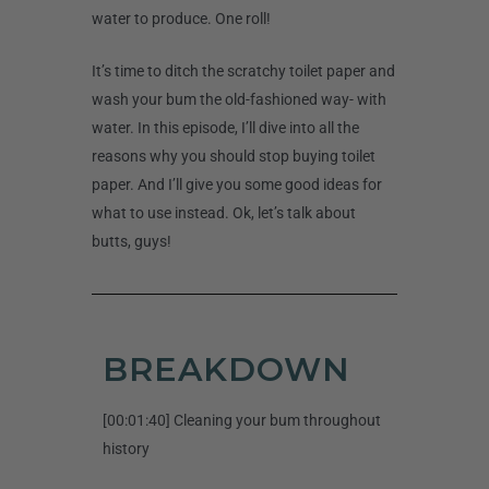
water to produce. One roll!
It’s time to ditch the scratchy toilet paper and
wash your bum the old-fashioned way- with
water. In this episode, I’ll dive into all the
reasons why you should stop buying toilet
paper. And I’ll give you some good ideas for
what to use instead. Ok, let’s talk about
butts, guys!
BREAKDOWN
[00:01:40] Cleaning your bum throughout
history