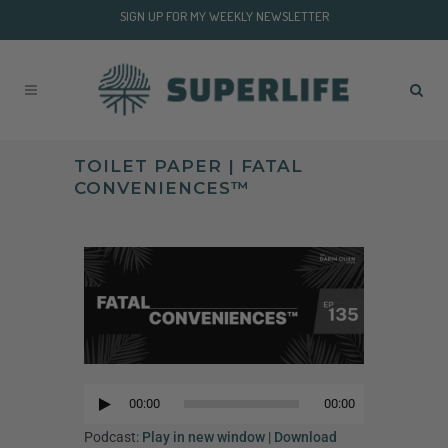
SIGN UP FOR MY WEEKLY NEWSLETTER
TOILET PAPER | FATAL
CONVENIENCES™
Audio
Player
00:00
00:00
Audio
Player
Podcast:
Play in new window
|
Download