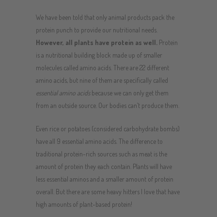
We have been told that only animal products pack the
protein punch to provide our nutritional needs.
However, all plants have protein as well.
Protein
is a nutritional building block made up of smaller
molecules called amino acids. There are 22 different
amino acids, but nine of them are specifically called
essential amino acids
because we can only get them
from an outside source. Our bodies can’t produce them.
Even rice or potatoes (considered carbohydrate bombs)
have all 9 essential amino acids. The difference to
traditional protein-rich sources such as meat is the
amount of protein they each contain. Plants will have
less essential aminos and a smaller amount of protein
overall. But there are some heavy hitters I love that have
high amounts of plant-based protein!