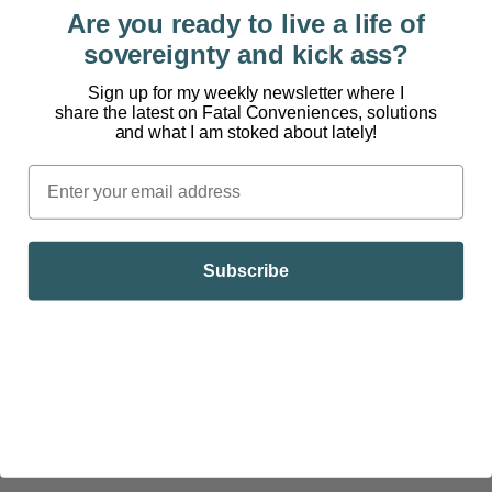
Cashews:
¼ cup = 5g
Are you ready to live a life of
sovereignty and kick ass?
Chia Seeds:
1 ounce = 4.5g
Sign up for my weekly newsletter where I
Hummus:
2 tablespoons = 2g
share the latest on Fatal Conveniences, solutions
and what I am stoked about lately!
Pumpkin Seeds:
¼ cup = 6g
Quinoa:
1 cup = 8g
Tempeh:
3 ounces = 16g
(Note: Tempeh is different
Subscribe
than tofu. It has been fermented).
TOP SOURCES OF PROTEIN FROM PLANTS (Highest to
Lowest)
Tempeh:
3 ounces = 16g (Note: Tempeh is different
than tofu. It has been fermented).