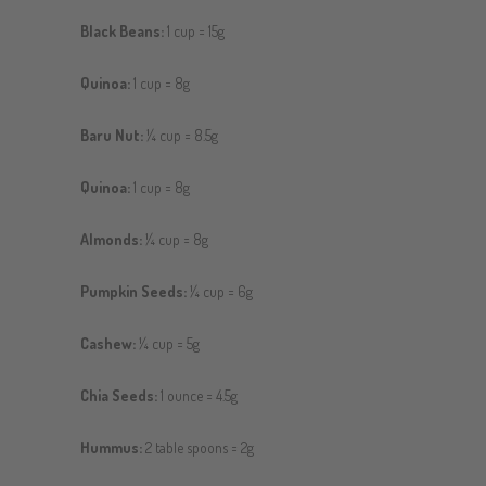
Black Beans:
1 cup = 15g
Quinoa:
1 cup = 8g
Baru Nut:
¼ cup = 8.5g
Quinoa:
1 cup = 8g
Almonds:
¼ cup = 8g
Pumpkin Seeds:
¼ cup = 6g
Cashew:
¼ cup = 5g
Chia Seeds:
1 ounce = 4.5g
Hummus:
2 table spoons = 2g