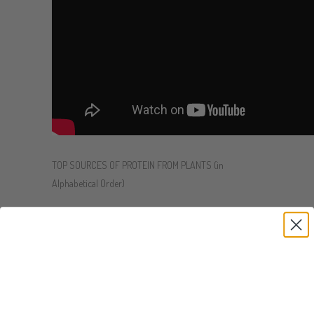
TOP SOURCES OF PROTEIN FROM PLANTS (in
Alphabetical Order)
Almonds:
¼ cup = 8g
Baru Nut:
¼ cup = 8.5g
Black Beans:
1 cup = 15g