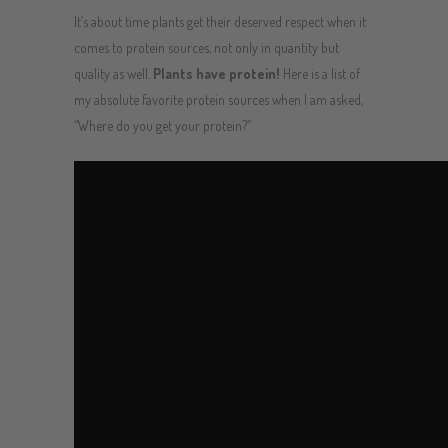
It’s about time plants get their deserved respect when it
comes to protein sources, not only in quantity but
quality as well.
Plants have protein!
Here is a list of
my absolute favorite protein sources when I am asked,
“Where do you get your protein?”