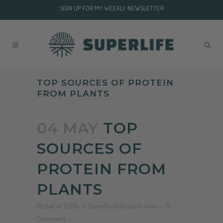
SIGN UP FOR MY WEEKLY NEWSLETTER
TOP SOURCES OF PROTEIN
FROM PLANTS
04 MAY
TOP
SOURCES OF
PROTEIN FROM
PLANTS
Posted at 11:28h
in
Superfoods
by
darin olien
0
Comments