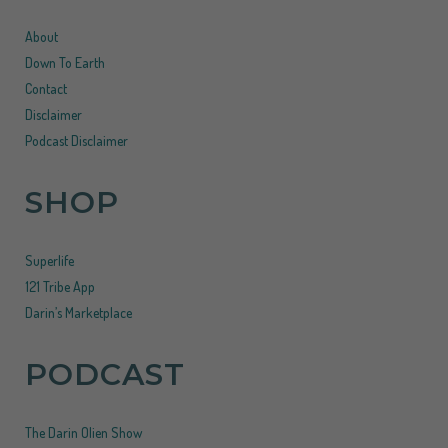
About
Down To Earth
Contact
Disclaimer
Podcast Disclaimer
SHOP
Superlife
121 Tribe App
Darin’s Marketplace
PODCAST
The Darin Olien Show