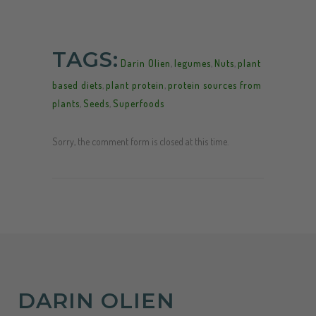
TAGS:
Darin Olien
,
legumes
,
Nuts
,
plant
based diets
,
plant protein
,
protein sources from
plants
,
Seeds
,
Superfoods
Sorry, the comment form is closed at this time.
DARIN OLIEN