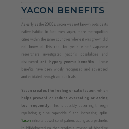
YACON BENEFITS
As early as the 2000s, yacón was not known outside its
native habitat. In fact, even larger, more metropolitan
cities within the same countries where it was grown did
not know of this root for years either! Japanese
researchers investigated yacón’s possibilities and
discovered
anti-hyperglycemic benefits
. These
benefits have been widely recognized and advertised
and validated through various trials.
Yacon creates the feeling of satisfaction, which
helps prevent or reduce overeating or eating
too frequently.
This is possibly occurring through
regulating gut neuropeptide Y and increasing leptin.
Yacon
inhibits bowel constipation, acting as a prebiotic
to bifidobacterium that creates a myriad of bioactive