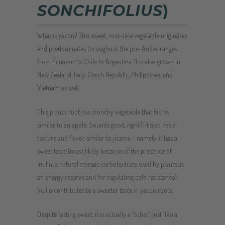
SONCHIFOLIUS
)
What is yacon? This sweet, root-like vegetable originates
and predominates throughout the pre-Andes ranges
from Ecuador to Chile to Argentina. It is also grown in
New Zealand, Italy, Czech Republic, Philippines, and
Vietnam as well.
This plant’s root is a crunchy vegetable that tastes
similar to an apple. Sounds good, right?! It also has a
texture and flavor similar to jicama – namely, it has a
sweet taste (most likely because of the presence of
inulin, a natural storage carbohydrate used by plants as
an energy reserve and for regulating cold resistance).
Inulin contributes to a sweeter taste in yacon roots.
Despite tasting sweet, it is actually a “tuber,” just like a