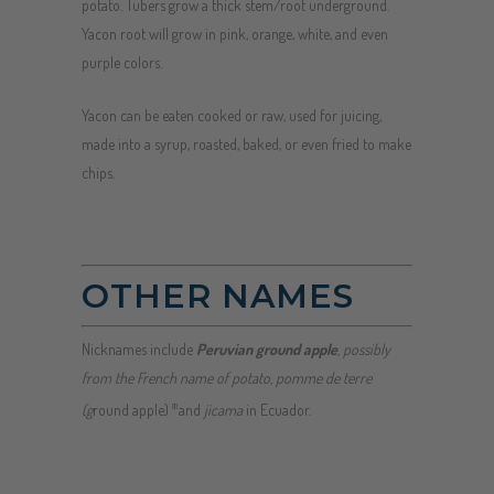
potato. Tubers grow a thick stem/root underground.
Yacon root will grow in pink, orange, white, and even
purple colors.
Yacon can be eaten cooked or raw, used for juicing,
made into a syrup, roasted, baked, or even fried to make
chips.
OTHER NAMES
Nicknames include
Peruvian ground apple
, possibly
from the French name of potato,
pomme de terre
(g
round apple)
and
jicama
in Ecuador.
[
1
]