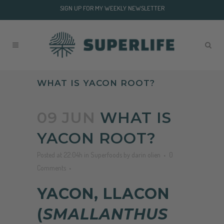
SIGN UP FOR MY WEEKLY NEWSLETTER
WHAT IS YACON ROOT?
09 JUN
WHAT IS
YACON ROOT?
Posted at 22:04h
in
Superfoods
by
darin olien
0
Comments
YACON, LLACON
(
SMALLANTHUS