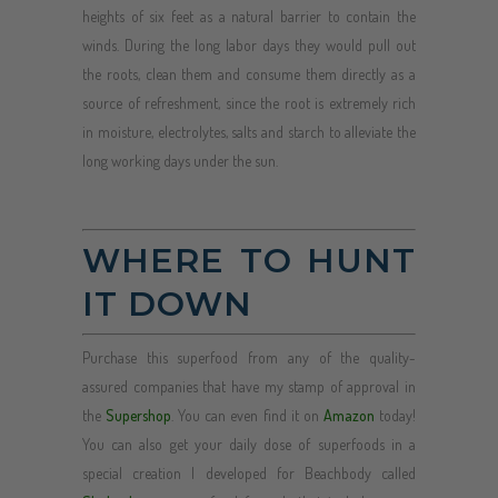
heights of six feet as a natural barrier to contain the
winds. During the long labor days they would pull out
the roots, clean them and consume them directly as a
source of refreshment, since the root is extremely rich
in moisture, electrolytes, salts and starch to alleviate the
long working days under the sun.
WHERE TO HUNT
IT DOWN
Purchase this superfood from any of the quality-
assured companies that have my stamp of approval in
the
Supershop
. You can even find it on
Amazon
today!
You can also get your daily dose of superfoods in a
special creation I developed for Beachbody called