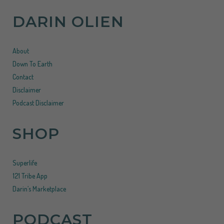
DARIN OLIEN
About
Down To Earth
Contact
Disclaimer
Podcast Disclaimer
SHOP
Superlife
121 Tribe App
Darin’s Marketplace
PODCAST