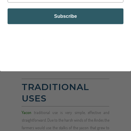
sweet its sugars are not available for digestion from the
small intestine.
Subscribe
The leaves of the yacón actually contain benefits as well.
contain quantities of protocatechuic, chlorogenic,
caffeic, and
ferulic acids
, which gives herbal teas made
from the leaves have both prebiotic and antioxidant
properties.
TRADITIONAL
USES
Yacon
traditional use is very simple, effective and
straightforward. Due to the harsh winds of the Andes the
farmers would use the stalks of the yacon that grew to