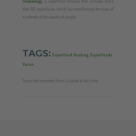
Shakeology
, a superfood formula that includes more
than 50 superfoods, which has transformed the lives of
hundreds of thousands of people.
TAGS:
Superfood Hunting
,
Superfoods
,
Yacon
Sorry, the comment form is closed at this time.