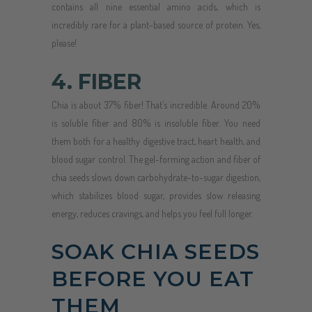
contains all nine essential amino acids, which is
incredibly rare for a plant-based source of protein. Yes,
please!
4. FIBER
Chia is about 37% fiber! That’s incredible. Around 20%
is soluble fiber and 80% is insoluble fiber. You need
them both for a healthy digestive tract, heart health, and
blood sugar control. The gel-forming action and fiber of
chia seeds slows down carbohydrate-to-sugar digestion,
which stabilizes blood sugar, provides slow releasing
energy, reduces cravings, and helps you feel full longer.
SOAK CHIA SEEDS
BEFORE YOU EAT
THEM