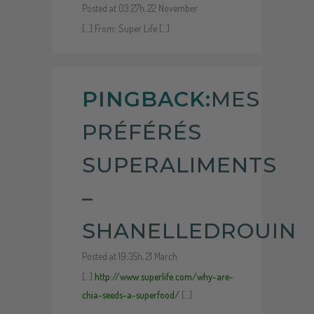
Posted at 03:27h, 22 November
[…] From: Super Life […]
PINGBACK:
MES
PRÉFÉRÉS
SUPERALIMENTS
–
SHANELLEDROUIN
Posted at 19:35h, 21 March
[…]
http://www.superlife.com/why-are-
chia-seeds-a-superfood/
[…]