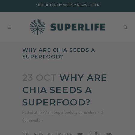
SIGN UP FOR MY WEEKLY NEWSLETTER
WHY ARE CHIA SEEDS A
SUPERFOOD?
23 OCT
WHY ARE
CHIA SEEDS A
SUPERFOOD?
Posted at 15:27h
in
Superfoods
by
darin olien
3
Comments
Chia seeds are becoming one of the most