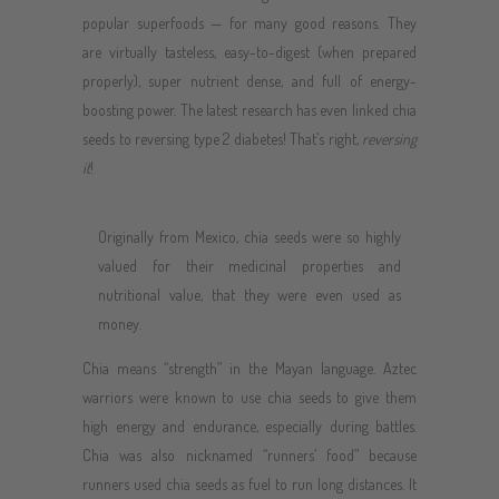
popular superfoods — for many good reasons. They
are virtually tasteless, easy-to-digest (when prepared
properly), super nutrient dense, and full of energy-
boosting power. The latest research has even linked chia
seeds to reversing type 2 diabetes! That’s right,
reversing
it
!
Originally from Mexico, chia seeds were so highly
valued for their medicinal properties and
nutritional value, that they were even used as
money.
Chia means “strength” in the Mayan language. Aztec
warriors were known to use chia seeds to give them
high energy and endurance, especially during battles.
Chia was also nicknamed “runners’ food” because
runners used chia seeds as fuel to run long distances. It