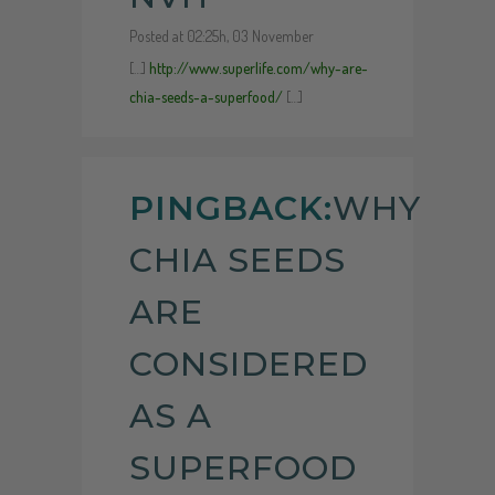
Posted at 02:25h, 03 November
[…]
http://www.superlife.com/why-are-
chia-seeds-a-superfood/
[…]
PINGBACK:
WHY
CHIA SEEDS
ARE
CONSIDERED
AS A
SUPERFOOD