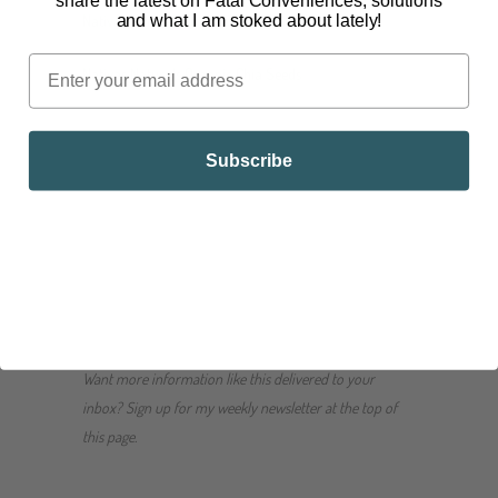
share the latest on Fatal Conveniences, solutions
and what I am stoked about lately!
Nativas Naturals Organic Chia Powder
Nativas Naturals Organic Chia Seeds
IMPORTANT NOTE: Just like with flax seed, due
to the omega-3 rich seeds, chia seeds can go
Subscribe
rancid quickly. It is important to store them in a
sealed, glass container in your refrigerator or
freezer.
Join the conversation! What are your favorite ways to
eat chia seeds? Share them in the comments below.
Want more information like this delivered to your
inbox? Sign up for my weekly newsletter at the top of
this page.