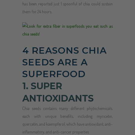
has been reported just 1 spoonful of chia could sustain
them for 24 hours.
4 REASONS CHIA
SEEDS ARE A
SUPERFOOD
1. SUPER
ANTIOXIDANTS
Chia seeds contains many different phytochemicals,
each with unique benefits, including myricetin,
quercetin, and kaempferol, which have antioxidant, anti-
inflammatory, and anti-cancer properties.