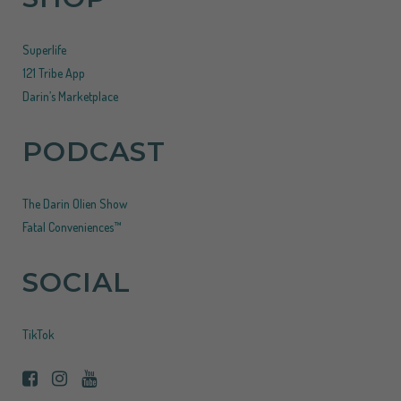
Superlife
121 Tribe App
Darin’s Marketplace
PODCAST
The Darin Olien Show
Fatal Conveniences™
SOCIAL
TikTok