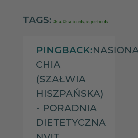
TAGS:
Chia
,
Chia Seeds
,
Superfoods
PINGBACK:
NASION
CHIA
(SZAŁWIA
HISZPAŃSKA)
- PORADNIA
DIETETYCZNA
NVIT