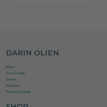
DARIN OLIEN
About
Down To Earth
Contact
Disclaimer
Podcast Disclaimer
SHOP