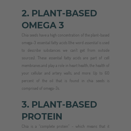
2. PLANT-BASED
OMEGA 3
Chia seeds have a high concentration of the plant-based
omega-3 essential fatty acids (the word
essential
is used
to describe substances we can’t get from outside
sources). These essential fatty acids are part of cell
membranes and play a role in heart health, the health of
your cellular and artery walls, and more. Up to 60
percent of the oil that is found in chia seeds is
comprised of omega-3s.
3. PLANT-BASED
PROTEIN
Chia is a “complete protein” – which means that it