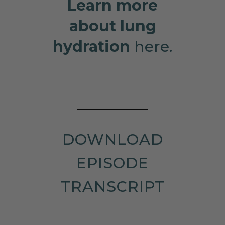
Learn more
about lung
hydration
here.
DOWNLOAD
EPISODE
TRANSCRIPT