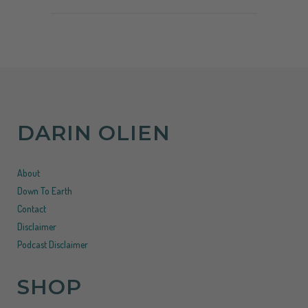
DARIN OLIEN
About
Down To Earth
Contact
Disclaimer
Podcast Disclaimer
SHOP