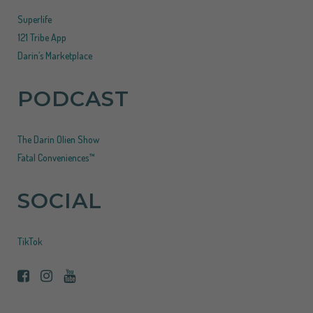
Superlife
121 Tribe App
Darin’s Marketplace
PODCAST
The Darin Olien Show
Fatal Conveniences™
SOCIAL
TikTok