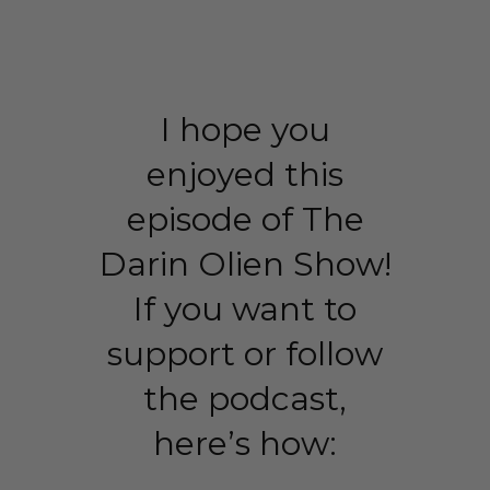
I hope you
enjoyed this
episode of The
Darin Olien Show!
If you want to
support or follow
the podcast,
here’s how: