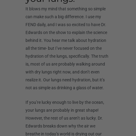
It blows my mind that something so simple
can make such a big difference. I use my
FEND daily, and I was so excited to have Dr.
Edwards on the show to explain the science
behind it. You hear me talk about hydration
all the time- but I’ve never focused on the
hydration of the lungs, specifically. The truth
is, most of us are probably walking around
with dry lungs right now, and don’t even
realize it. Our lungs need hydration, but it’s
not as simple as drinking a glass of water.
If you’re lucky enough to live by the ocean,
your lungs are probably in great shape!
However, the rest of us aren’t as lucky. Dr.
Edwards breaks down why the air we
breathe in today’s world is drying out our