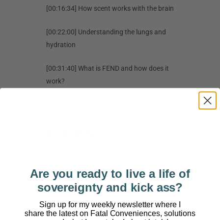
[00:16:34] How scent works with the brain
[00:22:00] Understanding the lungs and
hydration
[00:31:40] What is FEND and how does it
work?
[00:43:05] Saltwater and hydration
LINKS
FEND
–
If you want to try it for yourself, use
code DARINOLIEN for free shipping!
Are you ready to live a life of
sovereignty and kick ass?
Buy David’s Book, Creating Things That
Sign up for my weekly newsletter where I
Matter
share the latest on Fatal Conveniences, solutions