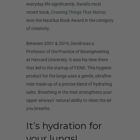
everyday life significantly. David’s most
recent book,
Creating Things That Matter,
won the Nautilus Book Award in the category
of creativity.
Between 2001 & 2019, David was a
Professor of the Practice of Bioengineering
at Harvard University. It was his time there
that led to the startup of FEND. This hygiene
product for the lungs uses a gentle, ultrafine
mist made up of a precise blend of hydrating
salts. Breathing in the mist strengthens your
upper airways’ natural ability to clean the air
you breathe.
It’s hydration for
your lungs!