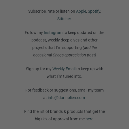
Subscribe, rate or listen on
Apple
,
Spotify
,
Stitcher
Follow my
Instagram
to keep updated on the
podcast, weekly deep dives and other
projects that I’m supporting
(and the
occasional Chaga appreciation post)
Sign up for my
Weekly Email
to keep up with
what I’m tuned into.
For feedback or suggestions, email my team
at
info@darinolien.com
Find the list of brands & products that get the
big tick of approval from me
here.