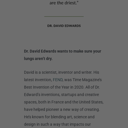
Dr. David Edwards wants to make sure your
lungs aren’t dry.
David is a scientist, inventor and writer. His
latest invention,
FEND
, was Time Magazine’s
Best Invention of the Year in 2020. All of Dr.
Edward’s inventions, startups and creative
spaces, both in France and the United States,
have helped pioneer a new way of creating.
He’s known for blending art, science and
design in such a way that impacts our