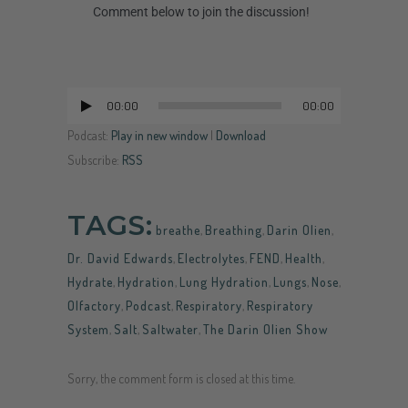
Comment below to join the discussion!
00:00
00:00
Audio
Player
Podcast:
Play in new window
|
Download
Subscribe:
RSS
TAGS:
breathe
,
Breathing
,
Darin Olien
,
Dr. David Edwards
,
Electrolytes
,
FEND
,
Health
,
Hydrate
,
Hydration
,
Lung Hydration
,
Lungs
,
Nose
,
Olfactory
,
Podcast
,
Respiratory
,
Respiratory
System
,
Salt
,
Saltwater
,
The Darin Olien Show
Sorry, the comment form is closed at this time.