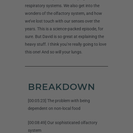
respiratory systems. We also get into the
wonders of the olfactory system, and how
we’ve lost touch with our senses over the
years. This is a science-packed episode, for
sure. But David is so great at explaining the
heavy stuff. I think you’re really going to love
this one! And so will your lungs.
BREAKDOWN
[00:05:23] The problem with being
dependent on non-local food
[00:08:49] Our sophisticated olfactory
system