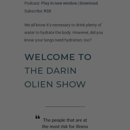
Player
Podcast:
Play in new window
|
Download
Subscribe:
RSS
We all know it’s necessary to drink plenty of
water to hydrate the body. However, did you
know your lungs need hydration, too?
WELCOME TO
THE DARIN
OLIEN SHOW