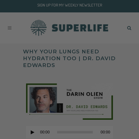
SIGN UP FOR MY WEEKLY NEWSLETTER
WHY YOUR LUNGS NEED
HYDRATION TOO | DR. DAVID
EDWARDS
Audio
Player
00:00
00:00
Audio