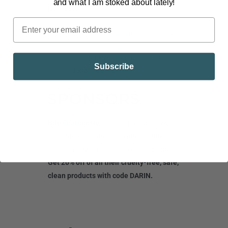
and what I am stoked about lately!
Next Breath
Follow FEND on Instagram
– @hellofend
And Follow Dr. Edwards on Instagram
–
Subscribe
@davidaedwardsphd
SPONSORS
Bite Toothpaste
is aiming to rid the world
of wasteful plastic tubes and harmful
ingredients with their innovative products.
Get 20% off of all their cruelty-free, safe,
clean products with code DARIN.