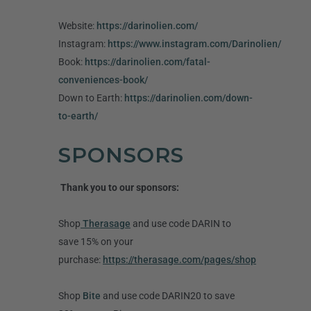
Website:
https://darinolien.com/
Instagram:
https://www.instagram.com/Darinolien/
Book:
https://darinolien.com/fatal-
conveniences-book/
Down to Earth:
https://darinolien.com/down-
to-earth/
SPONSORS
Thank you to our sponsors:
Shop
Therasage
and use code DARIN to
save 15% on your
purchase:
https://therasage.com/pages/shop
Shop
Bite
and use code DARIN20 to save