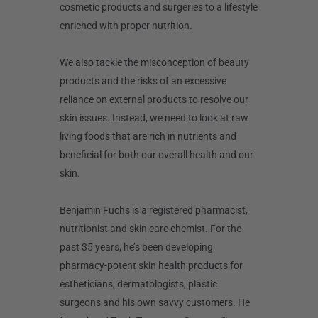
cosmetic products and surgeries to a lifestyle
enriched with proper nutrition.
We also tackle the misconception of beauty
products and the risks of an excessive
reliance on external products to resolve our
skin issues. Instead, we need to look at raw
living foods that are rich in nutrients and
beneficial for both our overall health and our
skin.
Benjamin Fuchs is a registered pharmacist,
nutritionist and skin care chemist. For the
past 35 years, he’s been developing
pharmacy-potent skin health products for
estheticians, dermatologists, plastic
surgeons and his own savvy customers. He