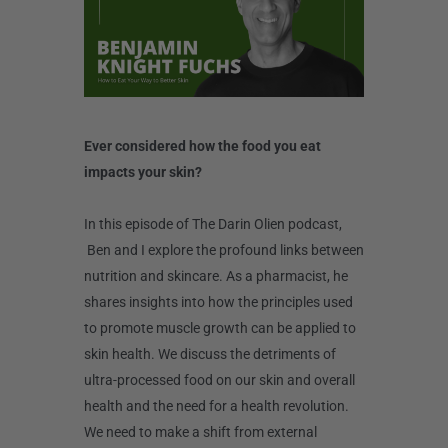
Ever considered how the food you eat
impacts your skin?
In this episode of The Darin Olien podcast,
Ben and I explore the profound links between
nutrition and skincare. As a pharmacist, he
shares insights into how the principles used
to promote muscle growth can be applied to
skin health. We discuss the detriments of
ultra-processed food on our skin and overall
health and the need for a health revolution.
We need to make a shift from external