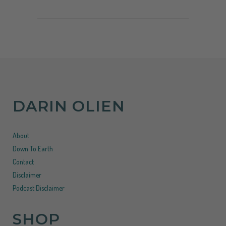
DARIN OLIEN
About
Down To Earth
Contact
Disclaimer
Podcast Disclaimer
SHOP