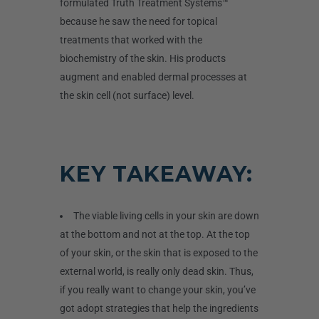
formulated Truth Treatment Systems™
because he saw the need for topical
treatments that worked with the
biochemistry of the skin. His products
augment and enabled dermal processes at
the skin cell
(not
surface) level.
KEY TAKEAWAY:
The viable living cells in your skin are down
at the bottom and not at the top. At the top
of your skin, or the skin that is exposed to the
external world, is really only dead skin. Thus,
if you really want to change your skin, you’ve
got adopt strategies that help the ingredients