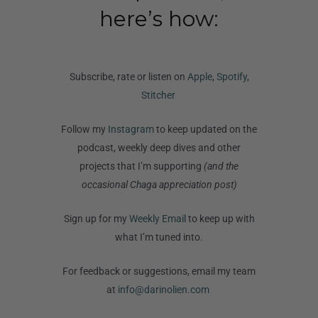
here’s how:
Subscribe, rate or listen on
Apple
,
Spotify
,
Stitcher
Follow my
Instagram
to keep updated on the
podcast, weekly deep dives and other
projects that I’m supporting
(and the
occasional Chaga appreciation post)
Sign up for my
Weekly Email
to keep up with
what I’m tuned into.
For feedback or suggestions, email my team
at
info@darinolien.com