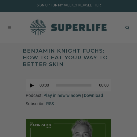
SIGN UP FOR MY WEEKLY NEWSLETTER
BENJAMIN KNIGHT FUCHS:
HOW TO EAT YOUR WAY TO
BETTER SKIN
Audio
Player
00:00
00:00
Audio
Player
Podcast:
Play in new window
|
Download
Subscribe:
RSS