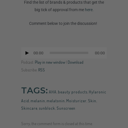
Find the list of brands & products that get the
big tick of approval from me
here.
Comment below to join the discussion!
00:00
00:00
Audio
Player
Podcast:
Play in new window
|
Download
Subscribe:
RSS
TAGS:
AHA
,
beauty products
,
Hylaronic
Acid
,
melanin
,
melatonin
,
Moisturizer
,
Skin
,
Skincare
,
sunblock
,
Sunscreen
Sorry, the comment form is closed at this time.