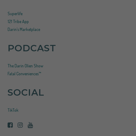
Superlife
121 Tribe App
Darin’s Marketplace
PODCAST
The Darin Olien Show
Fatal Conveniences™
SOCIAL
TikTok