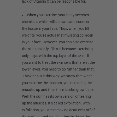
lack of Vitamin C can be responsible for.
When you exercise, your body secretes
chemicals which will activate and connect
the tissue in your face. Thus, when you lift
weights, you’re actually stimulating collagen
in your face. However, you can also exercise
the skin topically. This is because exercising
only helps with the top layer of the skin. If
you want to treat the skin cells that are at the
lower levels, you need to go further than that.
Think about it this way: we know that when
you exercise the muscles, you’re tearing the
muscles up and then the muscles grow back.
Well, the skin has its own version of tearing
up the muscles. It’s called exfoliation. With
exfoliation, you are removing dead cells off of
the surface, and sending signals down the