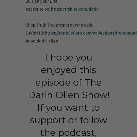
20% on your Bite
subscription:
https://trybite.com/darin
Shop Truth Treatments at with code
DARIN10:
https://truth360pro.com/collections/frontpage
ba=c-darin-olien
I hope you
enjoyed this
episode of The
Darin Olien Show!
If you want to
support or follow
the podcast,