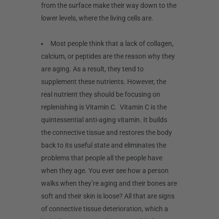
from the surface make their way down to the
lower levels, where the living cells are.
Most people think that a lack of collagen,
calcium, or peptides are the reason why they
are aging. As a result, they tend to
supplement these nutrients. However, the
real nutrient they should be focusing on
replenishing is Vitamin C. Vitamin C is the
quintessential anti-aging vitamin. It builds
the connective tissue and restores the body
back to its useful state and eliminates the
problems that people all the people have
when they age. You ever see how a person
walks when they’re aging and their bones are
soft and their skin is loose? All that are signs
of connective tissue deterioration, which a