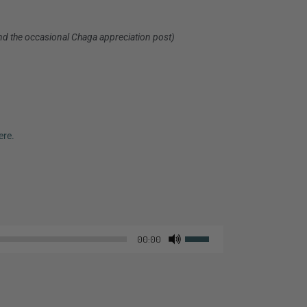
nd the occasional Chaga appreciation post)
ere.
Use
00:00
Up/Down
Arrow
keys
to