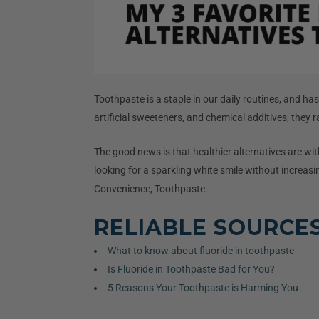
Toothpaste is a staple in our daily routines, and h
artificial sweeteners, and chemical additives, they 
The good news is that healthier alternatives are wit
looking for a sparkling white smile without increasin
Convenience, Toothpaste.
RELIABLE SOURCE
What to know about fluoride in toothpaste
Is Fluoride in Toothpaste Bad for You?
5 Reasons Your Toothpaste is Harming You