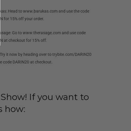
kas: Head to www.barukas.com and use the code
N for 15% off your order.
asage: Go to www.therasage.com and use code
N at checkout for 15% off.
: Try it now by heading over to trybite.com/DARIN20
se code DARIN20 at checkout.
 Show! If you want to
s how: