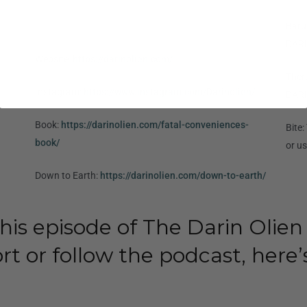
Baru
DARI
Website:
https://darinolien.com/
Ther
Instagram:
https://www.instagram.com/Darinolien/
DARI
Book:
https://darinolien.com/fatal-conveniences-
Bite
book/
or u
Down to Earth:
https://darinolien.com/down-to-earth/
his episode of The Darin Olien
rt or follow the podcast, here’