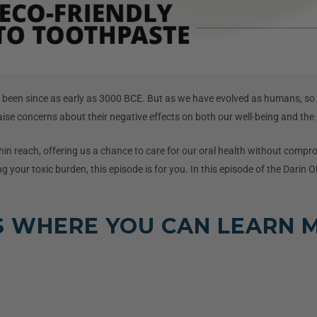
as been since as early as 3000 BCE. But as we have evolved as humans, so
raise concerns about their negative effects on both our well-being and the 
hin reach, offering us a chance to care for our oral health without compro
g your toxic burden, this episode is for you. In this episode of the Darin O
S WHERE YOU CAN LEARN 