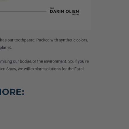
 has our toothpaste. Packed with synthetic colors,
planet.
mising our bodies or the environment. So, if you’re
lien Show, we will explore solutions for the Fatal
MORE: