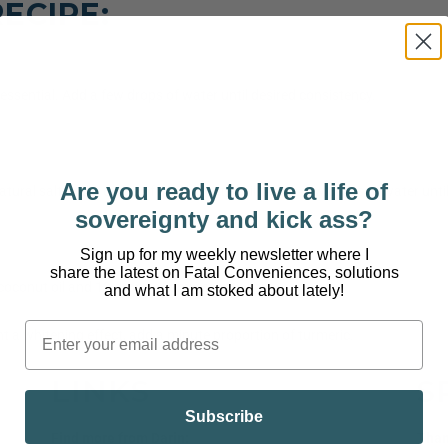
ECIPE:
ssential. Add a few drops of water until desired consistency.
Are you ready to live a life of
ural salt and 3 drops of any essential oil. Add a few drops of water unti
sovereignty and kick ass?
Sign up for my weekly newsletter where I
share the latest on Fatal Conveniences, solutions
coconut oil and 10 drops of any essential oil.
and what I am stoked about lately!
nt a whitening effect, add a minute proportion of turmeric.
LINKS
S
Subscribe
Find more from Darin:
Than