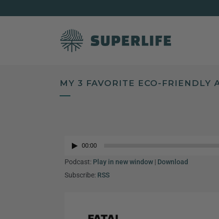
MY 3 FAVORITE ECO-FRIENDLY
Audio
Player
00:00
Audio
Player
Podcast:
Play in new window
|
Download
Subscribe:
RSS