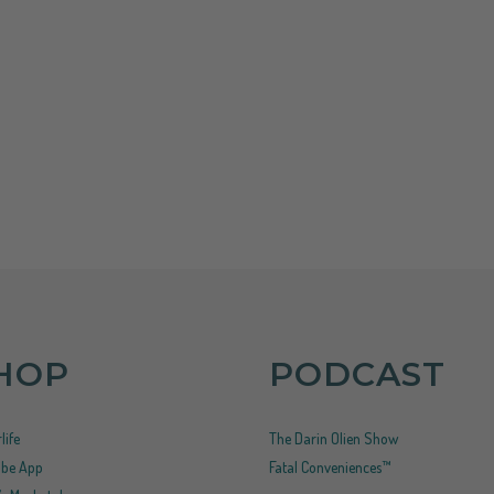
HOP
PODCAST
life
The Darin Olien Show
ribe App
Fatal Conveniences™