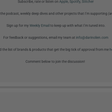
Subscribe, rate or listen on
Apple
,
Spotify
,
Stitcher
the podcast, weekly deep dives and other projects that I’m supporting
(a
Sign up for my
Weekly Email
to keep up with what I’m tuned into.
For feedback or suggestions, email my team at
info@darinolien.com
d the list of brands & products that get the big tick of approval from me
h
Comment below to join the discussion!