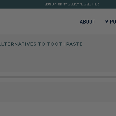
SIGN UP FOR MY WEEKLY NEWSLETTER
ABOUT
P
 ALTERNATIVES TO TOOTHPASTE