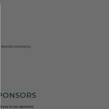
l desired consistency.
PONSORS
k you to our sponsors: