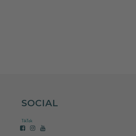
increase
or
decrease
volume.
SOCIAL
TikTok