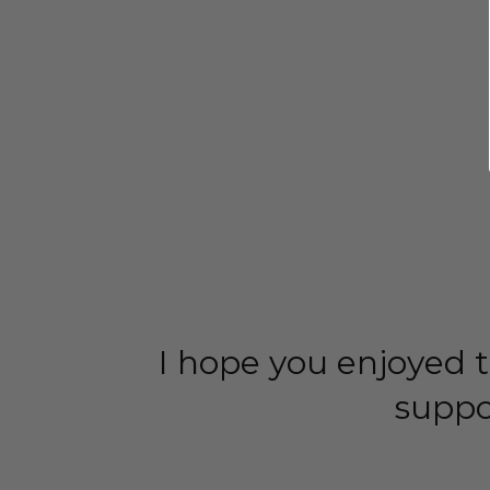
I hope you enjoyed t
suppo