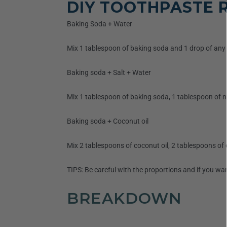
DIY TOOTHPASTE R
Baking Soda + Water
Mix 1 tablespoon of baking soda and 1 drop of any e
Baking soda + Salt + Water
Mix 1 tablespoon of baking soda, 1 tablespoon of nat
Baking soda + Coconut oil
Mix 2 tablespoons of coconut oil, 2 tablespoons of 
TIPS: Be careful with the proportions and if you wa
BREAKDOWN