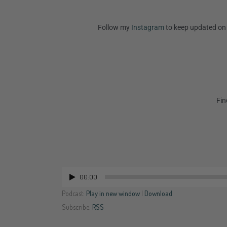
Follow my
Instagram
to keep updated on 
Fin
00:00
Audio
Player
Podcast:
Play in new window
|
Download
Subscribe:
RSS