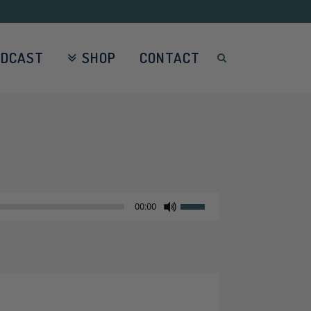
ODCAST
SHOP
CONTACT
Use
00:00
Up/Down
Arrow
keys
to
increase
or