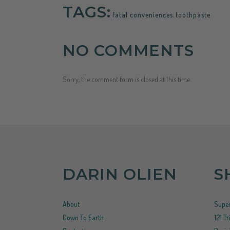
TAGS:
fatal conveniences
,
toothpaste
NO COMMENTS
Sorry, the comment form is closed at this time.
DARIN OLIEN
S
About
Super
Down To Earth
121 T